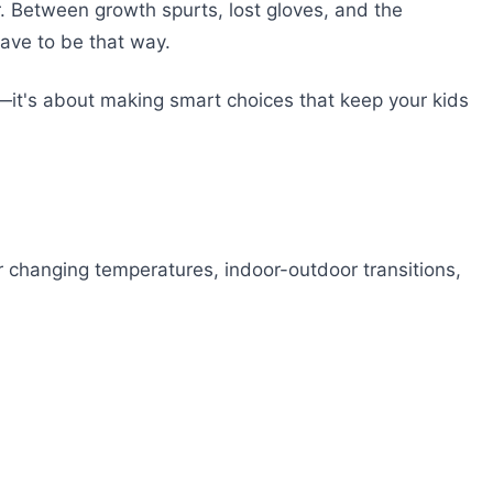
er. Between growth spurts, lost gloves, and the
have to be that way.
—it's about making smart choices that keep your kids
or changing temperatures, indoor-outdoor transitions,