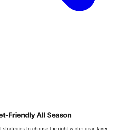
et-Friendly All Season
 strategies to choose the right winter gear, layer