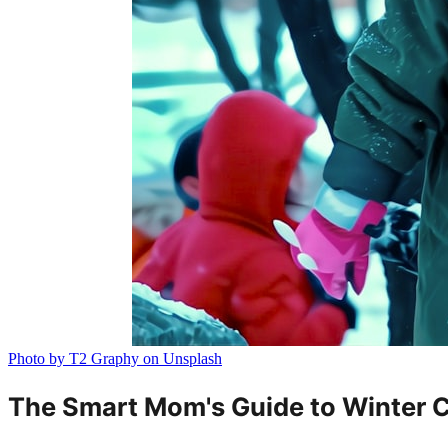
Photo by T2 Graphy on Unsplash
The Smart Mom's Guide to Winter Cl