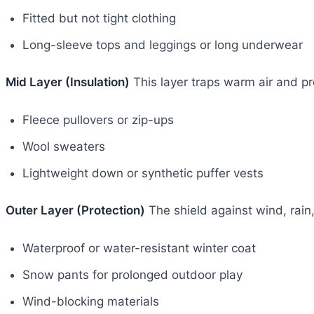
Fitted but not tight clothing
Long-sleeve tops and leggings or long underwear
Mid Layer (Insulation)
This layer traps warm air and pr
Fleece pullovers or zip-ups
Wool sweaters
Lightweight down or synthetic puffer vests
Outer Layer (Protection)
The shield against wind, rain
Waterproof or water-resistant winter coat
Snow pants for prolonged outdoor play
Wind-blocking materials