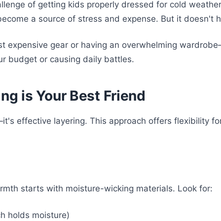
challenge of getting kids properly dressed for cold weath
n become a source of stress and expense. But it doesn't 
most expensive gear or having an overwhelming wardrobe
r budget or causing daily battles.
ng is Your Best Friend
's effective layering. This approach offers flexibility f
mth starts with moisture-wicking materials. Look for:
ch holds moisture)