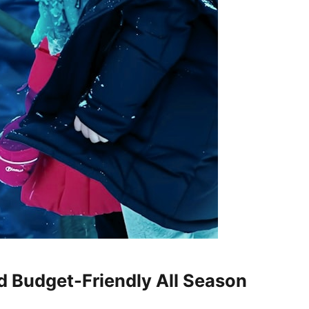
d Budget-Friendly All Season