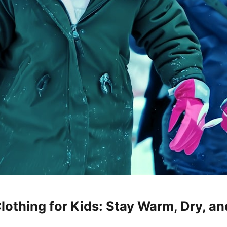
othing for Kids: Stay Warm, Dry, an