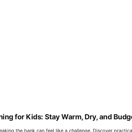
ing for Kids: Stay Warm, Dry, and Budg
king the bank can feel like a challenge. Discover practical