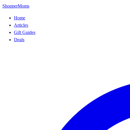
ShopperMoms
Home
Articles
Gift Guides
Deals