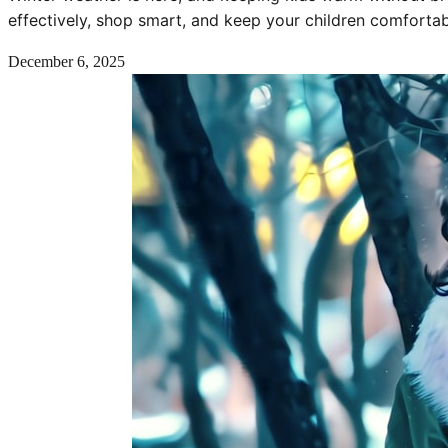
effectively, shop smart, and keep your children comforta
December 6, 2025