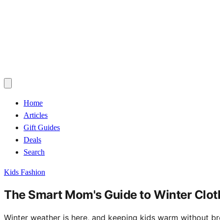
Home
Articles
Gift Guides
Deals
Search
Kids Fashion
The Smart Mom's Guide to Winter Cloth
Winter weather is here, and keeping kids warm without brea