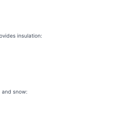
ovides insulation:
, and snow: