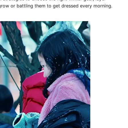
grow or battling them to get dressed every morning.