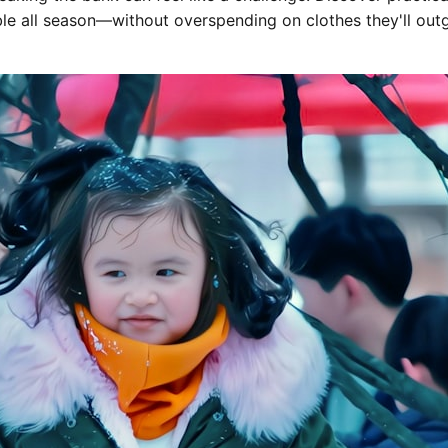
ble all season—without overspending on clothes they'll out