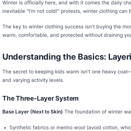
Winter is officially here, and with it comes the daily 
inevitable "I'm not cold!" protests, winter clothing ca
The key to winter clothing success isn't buying the 
warm, comfortable, and protected without draining you
Understanding the Basics: Layeri
The secret to keeping kids warm isn't one heavy coat—it
and varying activity levels.
The Three-Layer System
Base Layer (Next to Skin)
The foundation of winter war
Synthetic fabrics or merino wool (avoid cotton, whi