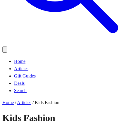
Home
Articles
Gift Guides
Deals
Search
Home
/
Articles
/
Kids Fashion
Kids Fashion