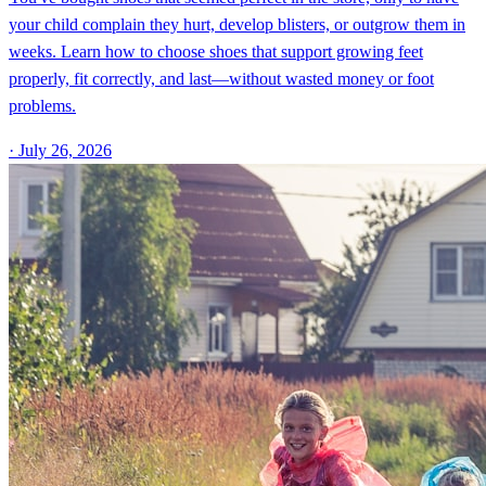
your child complain they hurt, develop blisters, or outgrow them in
weeks. Learn how to choose shoes that support growing feet
properly, fit correctly, and last—without wasted money or foot
problems.
·
July 26, 2026