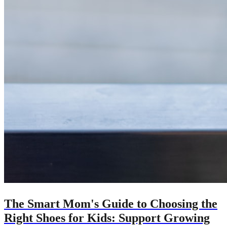
The Smart Mom's Guide to Choosing the
Right Shoes for Kids: Support Growing