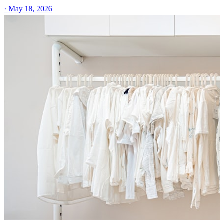
·
May 18, 2026