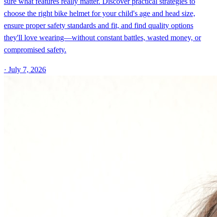
sure what features really matter. Discover practical strategies to
choose the right bike helmet for your child's age and head size,
ensure proper safety standards and fit, and find quality options
they'll love wearing—without constant battles, wasted money, or
compromised safety.
·
July 7, 2026