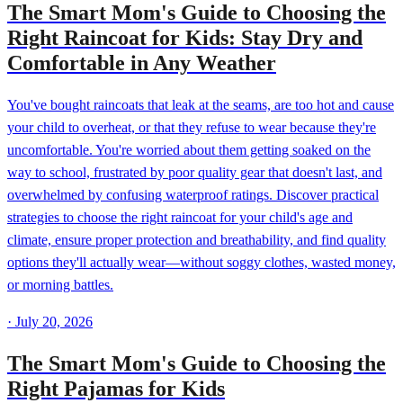
The Smart Mom's Guide to Choosing the
Right Raincoat for Kids: Stay Dry and
Comfortable in Any Weather
You've bought raincoats that leak at the seams, are too hot and cause
your child to overheat, or that they refuse to wear because they're
uncomfortable. You're worried about them getting soaked on the
way to school, frustrated by poor quality gear that doesn't last, and
overwhelmed by confusing waterproof ratings. Discover practical
strategies to choose the right raincoat for your child's age and
climate, ensure proper protection and breathability, and find quality
options they'll actually wear—without soggy clothes, wasted money,
or morning battles.
·
July 20, 2026
The Smart Mom's Guide to Choosing the
Right Pajamas for Kids