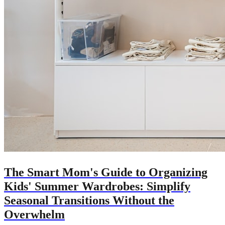
The Smart Mom's Guide to Organizing
Kids' Summer Wardrobes: Simplify
Seasonal Transitions Without the
Overwhelm