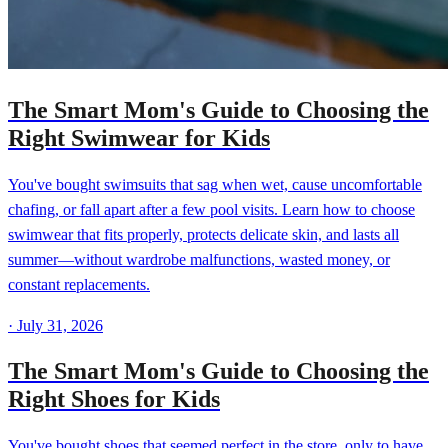
The Smart Mom's Guide to Choosing the
Right Swimwear for Kids
You've bought swimsuits that sag when wet, cause uncomfortable
chafing, or fall apart after a few pool visits. Learn how to choose
swimwear that fits properly, protects delicate skin, and lasts all
summer—without wardrobe malfunctions, wasted money, or
constant replacements.
·
July 31, 2026
The Smart Mom's Guide to Choosing the
Right Shoes for Kids
You've bought shoes that seemed perfect in the store, only to have