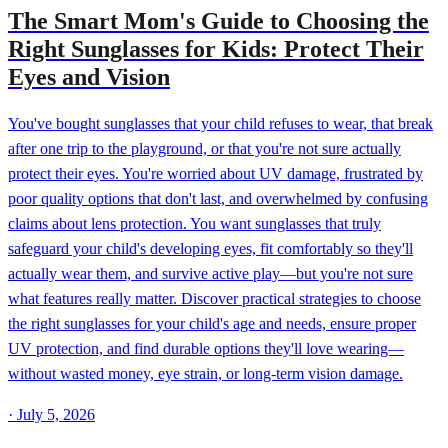
The Smart Mom's Guide to Choosing the
Right Sunglasses for Kids: Protect Their
Eyes and Vision
You've bought sunglasses that your child refuses to wear, that break
after one trip to the playground, or that you're not sure actually
protect their eyes. You're worried about UV damage, frustrated by
poor quality options that don't last, and overwhelmed by confusing
claims about lens protection. You want sunglasses that truly
safeguard your child's developing eyes, fit comfortably so they'll
actually wear them, and survive active play—but you're not sure
what features really matter. Discover practical strategies to choose
the right sunglasses for your child's age and needs, ensure proper
UV protection, and find durable options they'll love wearing—
without wasted money, eye strain, or long-term vision damage.
·
July 5, 2026