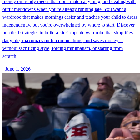
money on trendy pieces that don't match anything, and dealing with
outfit meltdowns when you're already running late. You want a
wardrobe that makes mornings easier and teaches your child to dress
independently, but you're overwhelmed by where to start. Discover
practical strategies to build a kids' capsule wardrobe that simplifies
daily life, maximizes outfit combinations, and saves money—
without sacrificing style, forcing minimalism, or starting from
scratch.
·
June 1, 2026