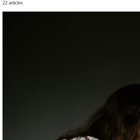
22 articles