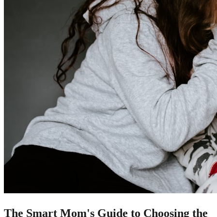
The Smart Mom's Guide to Choosing the