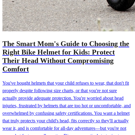
The Smart Mom's Guide to Choosing the
Right Bike Helmet for Kids: Protect
Their Head Without Compromising
Comfort
You've bought helmets that your child refuses to wear, that don't fit
properly despite following size charts, or that you're not sure
actually provide adequate protection. You're worried about head
injuries, frustrated by helmets that are too hot or uncomfortable, and
overwhelmed by confusing safety certifications. You want a helmet
that truly protects your child's head, fits correctly so they'll actually
wear it, and is comfortable for all-day adventures—but you're not