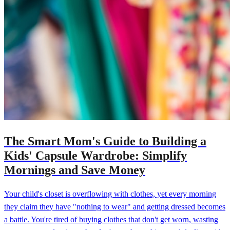
The Smart Mom's Guide to Building a
Kids' Capsule Wardrobe: Simplify
Mornings and Save Money
Your child's closet is overflowing with clothes, yet every morning
they claim they have "nothing to wear" and getting dressed becomes
a battle. You're tired of buying clothes that don't get worn, wasting