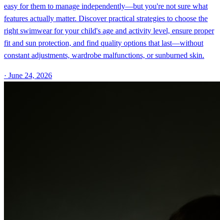
easy for them to manage independently—but you're not sure what
features actually matter. Discover practical strategies to choose the
right swimwear for your child's age and activity level, ensure proper
fit and sun protection, and find quality options that last—without
constant adjustments, wardrobe malfunctions, or sunburned skin.
·
June 24, 2026