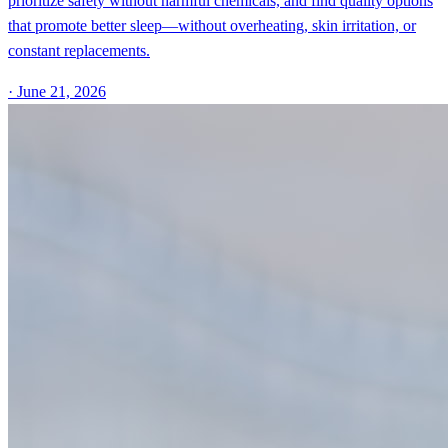
prioritize safety without harmful chemicals, and find quality options
that promote better sleep—without overheating, skin irritation, or
constant replacements.
·
June 21, 2026