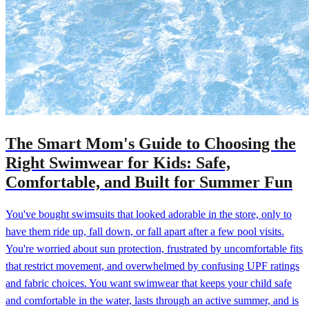
The Smart Mom's Guide to Choosing the
Right Swimwear for Kids: Safe,
Comfortable, and Built for Summer Fun
You've bought swimsuits that looked adorable in the store, only to
have them ride up, fall down, or fall apart after a few pool visits.
You're worried about sun protection, frustrated by uncomfortable fits
that restrict movement, and overwhelmed by confusing UPF ratings
and fabric choices. You want swimwear that keeps your child safe
and comfortable in the water, lasts through an active summer, and is