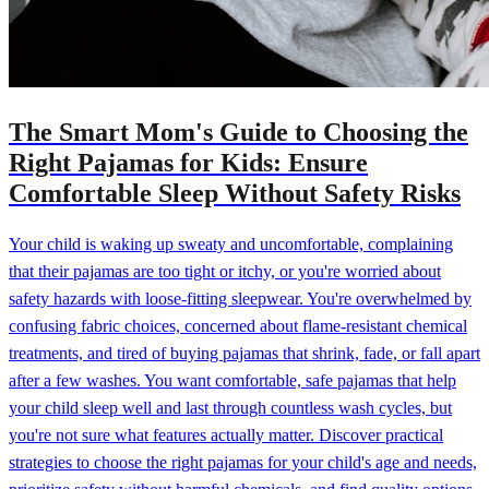
The Smart Mom's Guide to Choosing the
Right Pajamas for Kids: Ensure
Comfortable Sleep Without Safety Risks
Your child is waking up sweaty and uncomfortable, complaining
that their pajamas are too tight or itchy, or you're worried about
safety hazards with loose-fitting sleepwear. You're overwhelmed by
confusing fabric choices, concerned about flame-resistant chemical
treatments, and tired of buying pajamas that shrink, fade, or fall apart
after a few washes. You want comfortable, safe pajamas that help
your child sleep well and last through countless wash cycles, but
you're not sure what features actually matter. Discover practical
strategies to choose the right pajamas for your child's age and needs,