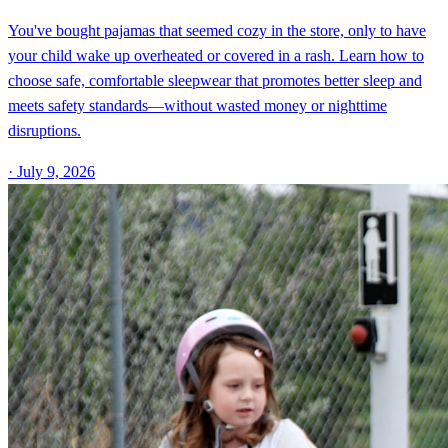
You've bought pajamas that seemed cozy in the store, only to have
your child wake up overheated or covered in a rash. Learn how to
choose safe, comfortable sleepwear that promotes better sleep and
meets safety standards—without wasted money or nighttime
disruptions.
·
July 9, 2026