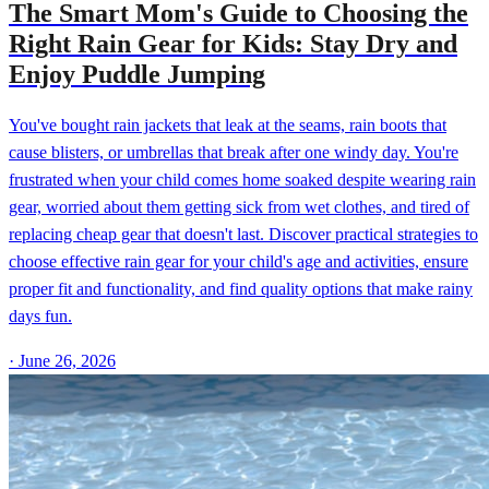
The Smart Mom's Guide to Choosing the
Right Rain Gear for Kids: Stay Dry and
Enjoy Puddle Jumping
You've bought rain jackets that leak at the seams, rain boots that
cause blisters, or umbrellas that break after one windy day. You're
frustrated when your child comes home soaked despite wearing rain
gear, worried about them getting sick from wet clothes, and tired of
replacing cheap gear that doesn't last. Discover practical strategies to
choose effective rain gear for your child's age and activities, ensure
proper fit and functionality, and find quality options that make rainy
days fun.
·
June 26, 2026