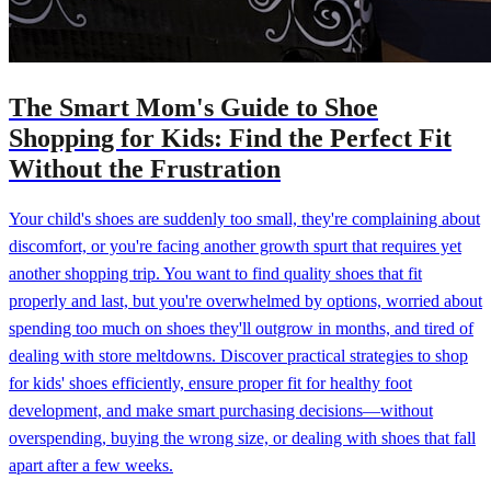
The Smart Mom's Guide to Shoe
Shopping for Kids: Find the Perfect Fit
Without the Frustration
Your child's shoes are suddenly too small, they're complaining about
discomfort, or you're facing another growth spurt that requires yet
another shopping trip. You want to find quality shoes that fit
properly and last, but you're overwhelmed by options, worried about
spending too much on shoes they'll outgrow in months, and tired of
dealing with store meltdowns. Discover practical strategies to shop
for kids' shoes efficiently, ensure proper fit for healthy foot
development, and make smart purchasing decisions—without
overspending, buying the wrong size, or dealing with shoes that fall
apart after a few weeks.