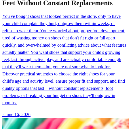
Feet Without Constant Replacements
You've bought shoes that looked perfect in the store, only to have
your child complain they hurt, outgrow them within weeks, or
refuse to wear them. You're worried about proper foot development,
tired of wasting money on shoes that don't fit right or fall apart
quickly, and overwhelmed by conflicting advice about what features
actually matter. You want shoes that support your child's growing
feet, last through active play, and are actually comfortable enough
that they'll wear them—but you're not sure what to look for.
Discover practical strategies to choose the right shoes for your
child's age and activity level, ensure proper fit and support, and find
quality options that last—without constant replacements, foot
problems, or breaking your budget on shoes they'll outgrow in
months.
·
June 16, 2026