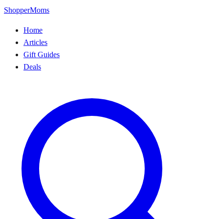
ShopperMoms
Home
Articles
Gift Guides
Deals