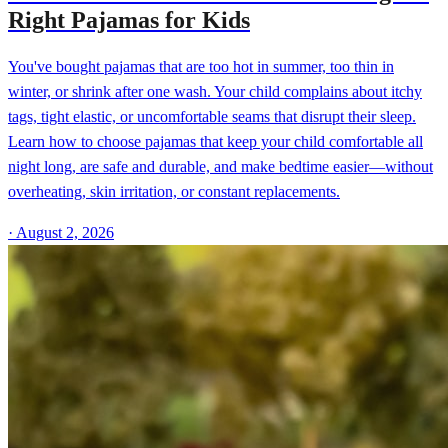
Right Pajamas for Kids
You've bought pajamas that are too hot in summer, too thin in
winter, or shrink after one wash. Your child complains about itchy
tags, tight elastic, or uncomfortable seams that disrupt their sleep.
Learn how to choose pajamas that keep your child comfortable all
night long, are safe and durable, and make bedtime easier—without
overheating, skin irritation, or constant replacements.
·
August 2, 2026