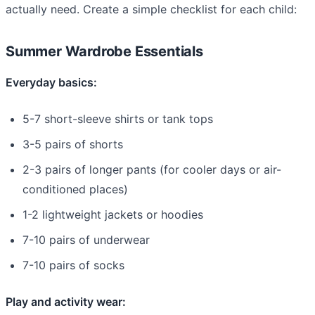
actually need. Create a simple checklist for each child:
Summer Wardrobe Essentials
Everyday basics:
5-7 short-sleeve shirts or tank tops
3-5 pairs of shorts
2-3 pairs of longer pants (for cooler days or air-
conditioned places)
1-2 lightweight jackets or hoodies
7-10 pairs of underwear
7-10 pairs of socks
Play and activity wear: