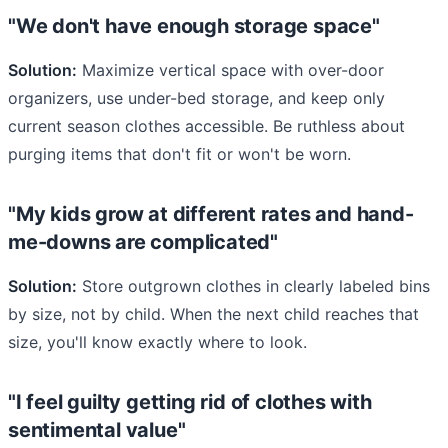
"We don't have enough storage space"
Solution:
Maximize vertical space with over-door
organizers, use under-bed storage, and keep only
current season clothes accessible. Be ruthless about
purging items that don't fit or won't be worn.
"My kids grow at different rates and hand-
me-downs are complicated"
Solution:
Store outgrown clothes in clearly labeled bins
by size, not by child. When the next child reaches that
size, you'll know exactly where to look.
"I feel guilty getting rid of clothes with
sentimental value"