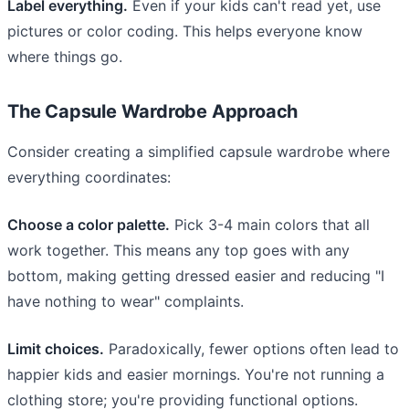
Label everything.
Even if your kids can't read yet, use
pictures or color coding. This helps everyone know
where things go.
The Capsule Wardrobe Approach
Consider creating a simplified capsule wardrobe where
everything coordinates:
Choose a color palette.
Pick 3-4 main colors that all
work together. This means any top goes with any
bottom, making getting dressed easier and reducing "I
have nothing to wear" complaints.
Limit choices.
Paradoxically, fewer options often lead to
happier kids and easier mornings. You're not running a
clothing store; you're providing functional options.