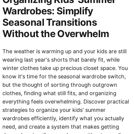
Wardrobes: Simplify
Seasonal Transitions
Without the Overwhelm
The weather is warming up and your kids are still
wearing last year's shorts that barely fit, while
winter clothes take up precious closet space. You
know it's time for the seasonal wardrobe switch,
but the thought of sorting through outgrown
clothes, finding what still fits, and organizing
everything feels overwhelming. Discover practical
strategies to organize your kids' summer
wardrobes efficiently, identify what you actually
need, and create a system that makes getting