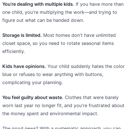
You're dealing with multiple kids.
If you have more than
one child, you're multiplying the work—and trying to
figure out what can be handed down.
Storage is limited.
Most homes don't have unlimited
closet space, so you need to rotate seasonal items
efficiently.
Kids have opinions.
Your child suddenly hates the color
blue or refuses to wear anything with buttons,
complicating your planning.
You feel guilty about waste.
Clothes that were barely
worn last year no longer fit, and you're frustrated about
the money spent and environmental impact.
The good news? With a systematic approach, you can