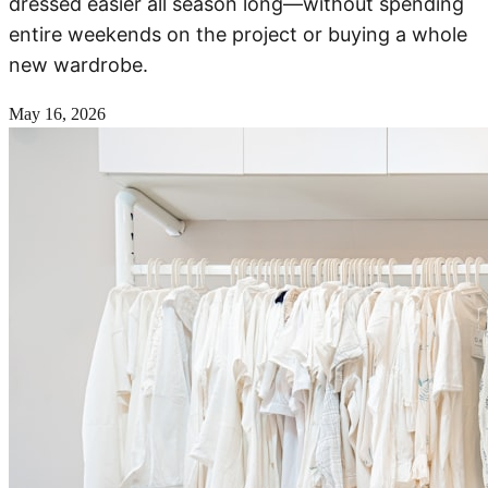
dressed easier all season long—without spending
entire weekends on the project or buying a whole
new wardrobe.
May 16, 2026