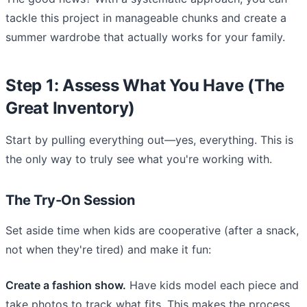
tackle this project in manageable chunks and create a
summer wardrobe that actually works for your family.
Step 1: Assess What You Have (The
Great Inventory)
Start by pulling everything out—yes, everything. This is
the only way to truly see what you're working with.
The Try-On Session
Set aside time when kids are cooperative (after a snack,
not when they're tired) and make it fun:
Create a fashion show.
Have kids model each piece and
take photos to track what fits. This makes the process