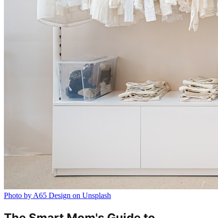
Photo by A65 Design on Unsplash
The Smart Mom's Guide to