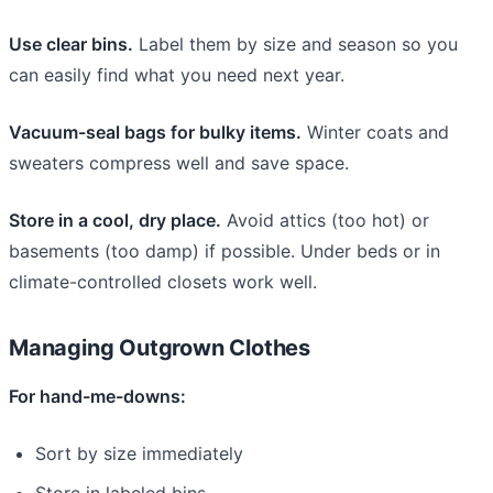
Use clear bins.
Label them by size and season so you
can easily find what you need next year.
Vacuum-seal bags for bulky items.
Winter coats and
sweaters compress well and save space.
Store in a cool, dry place.
Avoid attics (too hot) or
basements (too damp) if possible. Under beds or in
climate-controlled closets work well.
Managing Outgrown Clothes
For hand-me-downs:
Sort by size immediately
Store in labeled bins