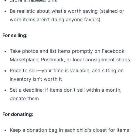
Be realistic about what's worth saving (stained or
worn items aren't doing anyone favors)
For selling:
Take photos and list items promptly on Facebook
Marketplace, Poshmark, or local consignment shops
Price to sell—your time is valuable, and sitting on
inventory isn't worth it
Set a deadline; if items don't sell within a month,
donate them
For donating:
Keep a donation bag in each child's closet for items