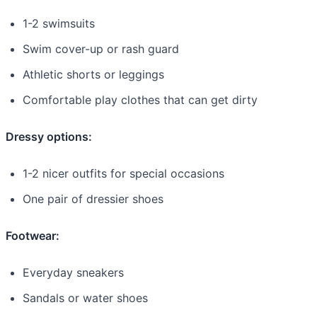
1-2 swimsuits
Swim cover-up or rash guard
Athletic shorts or leggings
Comfortable play clothes that can get dirty
Dressy options:
1-2 nicer outfits for special occasions
One pair of dressier shoes
Footwear:
Everyday sneakers
Sandals or water shoes