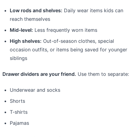
Low rods and shelves:
Daily wear items kids can
reach themselves
Mid-level:
Less frequently worn items
High shelves:
Out-of-season clothes, special
occasion outfits, or items being saved for younger
siblings
Drawer dividers are your friend.
Use them to separate:
Underwear and socks
Shorts
T-shirts
Pajamas