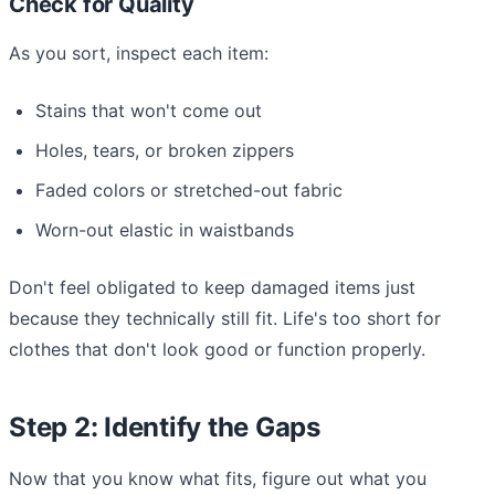
Check for Quality
As you sort, inspect each item:
Stains that won't come out
Holes, tears, or broken zippers
Faded colors or stretched-out fabric
Worn-out elastic in waistbands
Don't feel obligated to keep damaged items just
because they technically still fit. Life's too short for
clothes that don't look good or function properly.
Step 2: Identify the Gaps
Now that you know what fits, figure out what you