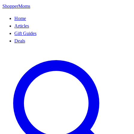
ShopperMoms
Home
Articles
Gift Guides
Deals