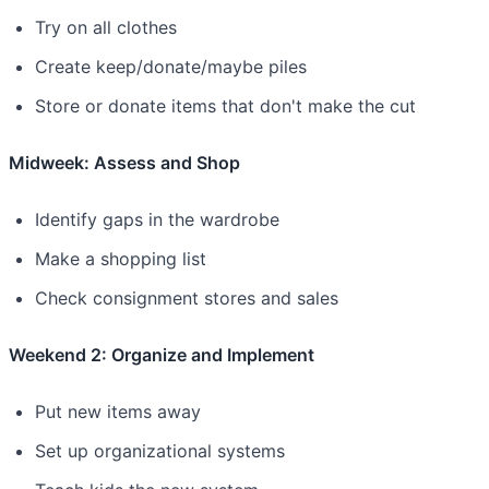
Try on all clothes
Create keep/donate/maybe piles
Store or donate items that don't make the cut
Midweek: Assess and Shop
Identify gaps in the wardrobe
Make a shopping list
Check consignment stores and sales
Weekend 2: Organize and Implement
Put new items away
Set up organizational systems