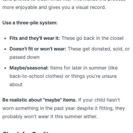
more enjoyable and gives you a visual record.
Use a three-pile system:
Fits and they'll wear it:
These go back in the closet
Doesn't fit or won't wear:
These get donated, sold, or
passed down
Maybe/seasonal:
Items for later in summer (like
back-to-school clothes) or things you're unsure
about
Be realistic about "maybe" items.
If your child hasn't
worn something in the past year despite it fitting, they
probably won't wear it this summer either.