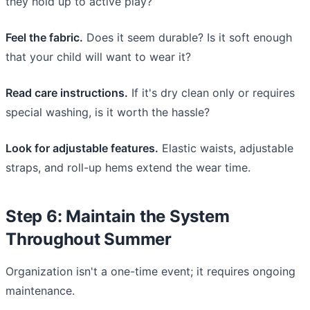
they hold up to active play?
Feel the fabric.
Does it seem durable? Is it soft enough
that your child will want to wear it?
Read care instructions.
If it's dry clean only or requires
special washing, is it worth the hassle?
Look for adjustable features.
Elastic waists, adjustable
straps, and roll-up hems extend the wear time.
Step 6: Maintain the System
Throughout Summer
Organization isn't a one-time event; it requires ongoing
maintenance.