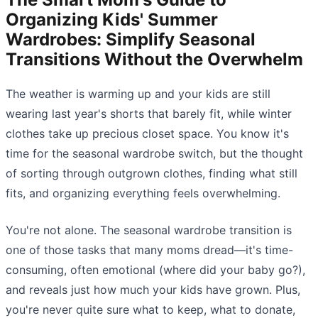
Organizing Kids' Summer
Wardrobes: Simplify Seasonal
Transitions Without the Overwhelm
The weather is warming up and your kids are still
wearing last year's shorts that barely fit, while winter
clothes take up precious closet space. You know it's
time for the seasonal wardrobe switch, but the thought
of sorting through outgrown clothes, finding what still
fits, and organizing everything feels overwhelming.
You're not alone. The seasonal wardrobe transition is
one of those tasks that many moms dread—it's time-
consuming, often emotional (where did your baby go?),
and reveals just how much your kids have grown. Plus,
you're never quite sure what to keep, what to donate,