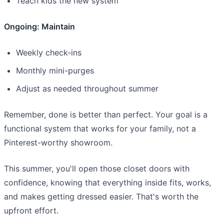
Teach kids the new system
Ongoing: Maintain
Weekly check-ins
Monthly mini-purges
Adjust as needed throughout summer
Remember, done is better than perfect. Your goal is a
functional system that works for your family, not a
Pinterest-worthy showroom.
This summer, you'll open those closet doors with
confidence, knowing that everything inside fits, works,
and makes getting dressed easier. That's worth the
upfront effort.