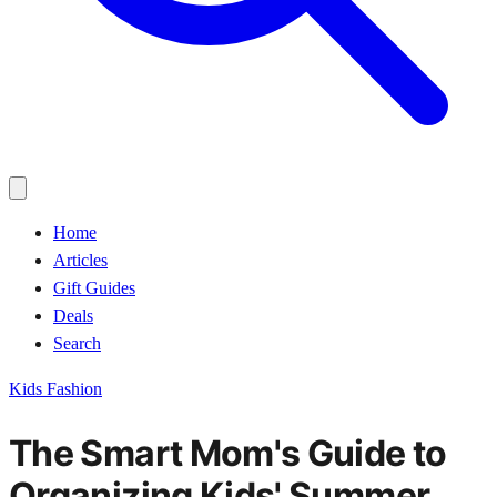
Home
Articles
Gift Guides
Deals
Search
Kids Fashion
The Smart Mom's Guide to
Organizing Kids' Summer