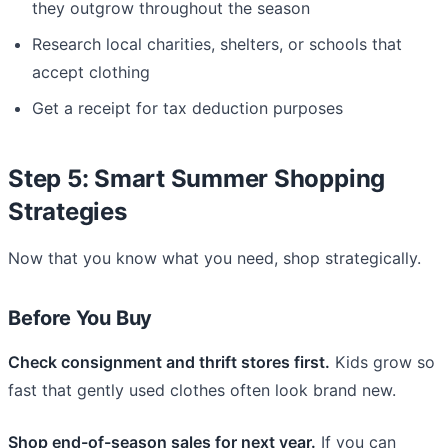
they outgrow throughout the season
Research local charities, shelters, or schools that
accept clothing
Get a receipt for tax deduction purposes
Step 5: Smart Summer Shopping
Strategies
Now that you know what you need, shop strategically.
Before You Buy
Check consignment and thrift stores first.
Kids grow so
fast that gently used clothes often look brand new.
Shop end-of-season sales for next year.
If you can