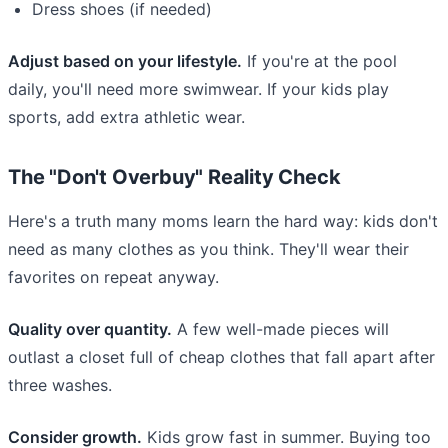
Dress shoes (if needed)
Adjust based on your lifestyle.
If you're at the pool
daily, you'll need more swimwear. If your kids play
sports, add extra athletic wear.
The "Don't Overbuy" Reality Check
Here's a truth many moms learn the hard way: kids don't
need as many clothes as you think. They'll wear their
favorites on repeat anyway.
Quality over quantity.
A few well-made pieces will
outlast a closet full of cheap clothes that fall apart after
three washes.
Consider growth.
Kids grow fast in summer. Buying too