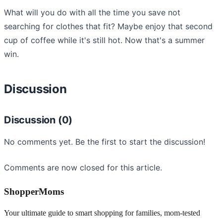
What will you do with all the time you save not
searching for clothes that fit? Maybe enjoy that second
cup of coffee while it's still hot. Now that's a summer
win.
Discussion
Discussion (0)
No comments yet. Be the first to start the discussion!
Comments are now closed for this article.
ShopperMoms
Your ultimate guide to smart shopping for families, mom-tested