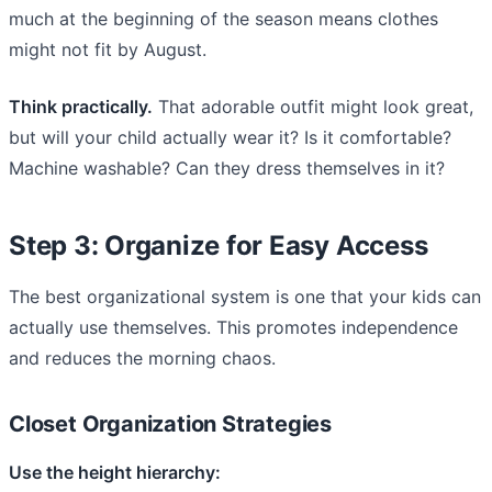
much at the beginning of the season means clothes
might not fit by August.
Think practically.
That adorable outfit might look great,
but will your child actually wear it? Is it comfortable?
Machine washable? Can they dress themselves in it?
Step 3: Organize for Easy Access
The best organizational system is one that your kids can
actually use themselves. This promotes independence
and reduces the morning chaos.
Closet Organization Strategies
Use the height hierarchy: