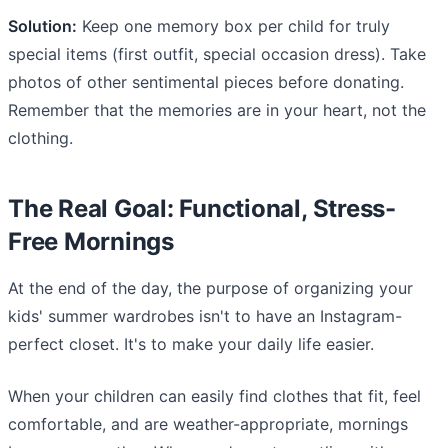
Solution:
Keep one memory box per child for truly
special items (first outfit, special occasion dress). Take
photos of other sentimental pieces before donating.
Remember that the memories are in your heart, not the
clothing.
The Real Goal: Functional, Stress-
Free Mornings
At the end of the day, the purpose of organizing your
kids' summer wardrobes isn't to have an Instagram-
perfect closet. It's to make your daily life easier.
When your children can easily find clothes that fit, feel
comfortable, and are weather-appropriate, mornings