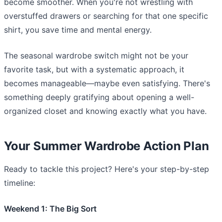
become smoother. When you're not wrestling with
overstuffed drawers or searching for that one specific
shirt, you save time and mental energy.
The seasonal wardrobe switch might not be your
favorite task, but with a systematic approach, it
becomes manageable—maybe even satisfying. There's
something deeply gratifying about opening a well-
organized closet and knowing exactly what you have.
Your Summer Wardrobe Action Plan
Ready to tackle this project? Here's your step-by-step
timeline:
Weekend 1: The Big Sort