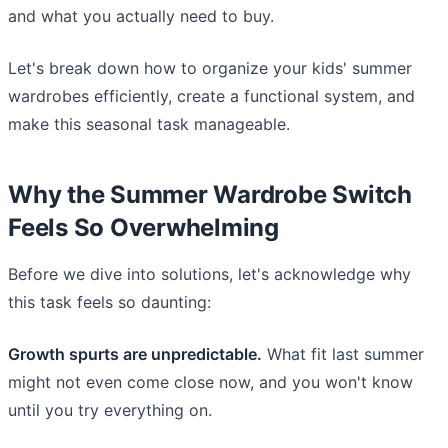
and what you actually need to buy.
Let's break down how to organize your kids' summer
wardrobes efficiently, create a functional system, and
make this seasonal task manageable.
Why the Summer Wardrobe Switch
Feels So Overwhelming
Before we dive into solutions, let's acknowledge why
this task feels so daunting:
Growth spurts are unpredictable.
What fit last summer
might not even come close now, and you won't know
until you try everything on.