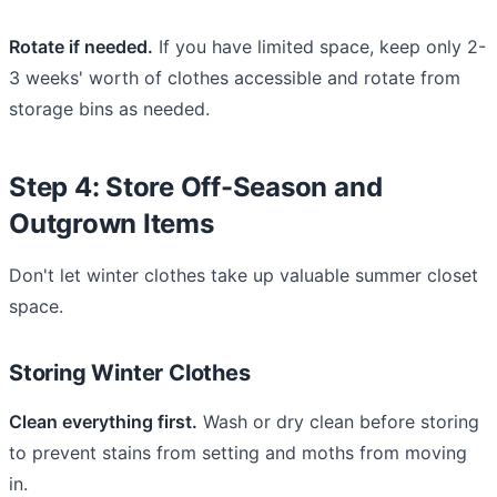
Rotate if needed.
If you have limited space, keep only 2-
3 weeks' worth of clothes accessible and rotate from
storage bins as needed.
Step 4: Store Off-Season and
Outgrown Items
Don't let winter clothes take up valuable summer closet
space.
Storing Winter Clothes
Clean everything first.
Wash or dry clean before storing
to prevent stains from setting and moths from moving
in.