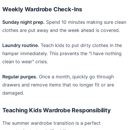
Weekly Wardrobe Check-Ins
Sunday night prep.
Spend 10 minutes making sure clean
clothes are put away and the week ahead is covered.
Laundry routine.
Teach kids to put dirty clothes in the
hamper immediately. This prevents the "I have nothing
clean to wear" crisis.
Regular purges.
Once a month, quickly go through
drawers and remove items that no longer fit or are
damaged.
Teaching Kids Wardrobe Responsibility
The summer wardrobe transition is a perfect