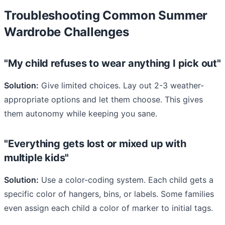
Troubleshooting Common Summer
Wardrobe Challenges
"My child refuses to wear anything I pick out"
Solution:
Give limited choices. Lay out 2-3 weather-
appropriate options and let them choose. This gives
them autonomy while keeping you sane.
"Everything gets lost or mixed up with
multiple kids"
Solution:
Use a color-coding system. Each child gets a
specific color of hangers, bins, or labels. Some families
even assign each child a color of marker to initial tags.