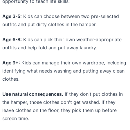
opportunity to teach life skills:
Age 3-5:
Kids can choose between two pre-selected
outfits and put dirty clothes in the hamper.
Age 6-8:
Kids can pick their own weather-appropriate
outfits and help fold and put away laundry.
Age 9+:
Kids can manage their own wardrobe, including
identifying what needs washing and putting away clean
clothes.
Use natural consequences.
If they don't put clothes in
the hamper, those clothes don't get washed. If they
leave clothes on the floor, they pick them up before
screen time.