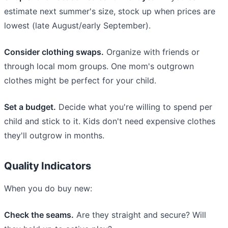
estimate next summer's size, stock up when prices are
lowest (late August/early September).
Consider clothing swaps.
Organize with friends or
through local mom groups. One mom's outgrown
clothes might be perfect for your child.
Set a budget.
Decide what you're willing to spend per
child and stick to it. Kids don't need expensive clothes
they'll outgrow in months.
Quality Indicators
When you do buy new:
Check the seams.
Are they straight and secure? Will