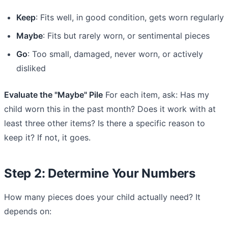
Keep
: Fits well, in good condition, gets worn regularly
Maybe
: Fits but rarely worn, or sentimental pieces
Go
: Too small, damaged, never worn, or actively
disliked
Evaluate the "Maybe" Pile
For each item, ask: Has my
child worn this in the past month? Does it work with at
least three other items? Is there a specific reason to
keep it? If not, it goes.
Step 2: Determine Your Numbers
How many pieces does your child actually need? It
depends on: