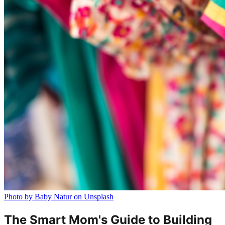
Photo by Baby Natur on Unsplash
The Smart Mom's Guide to Building