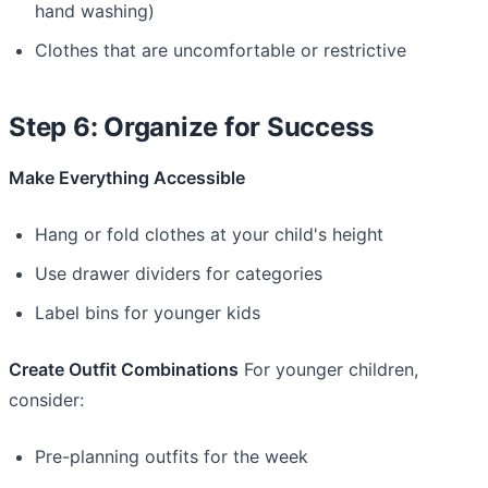
hand washing)
Clothes that are uncomfortable or restrictive
Step 6: Organize for Success
Make Everything Accessible
Hang or fold clothes at your child's height
Use drawer dividers for categories
Label bins for younger kids
Create Outfit Combinations
For younger children,
consider:
Pre-planning outfits for the week