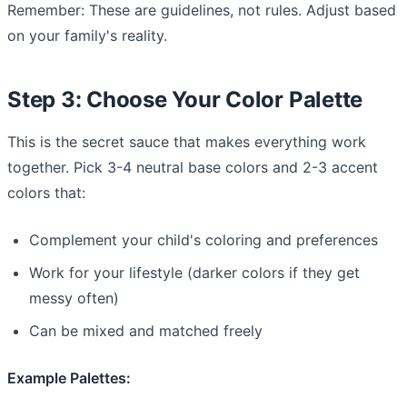
Remember: These are guidelines, not rules. Adjust based
on your family's reality.
Step 3: Choose Your Color Palette
This is the secret sauce that makes everything work
together. Pick 3-4 neutral base colors and 2-3 accent
colors that:
Complement your child's coloring and preferences
Work for your lifestyle (darker colors if they get
messy often)
Can be mixed and matched freely
Example Palettes: