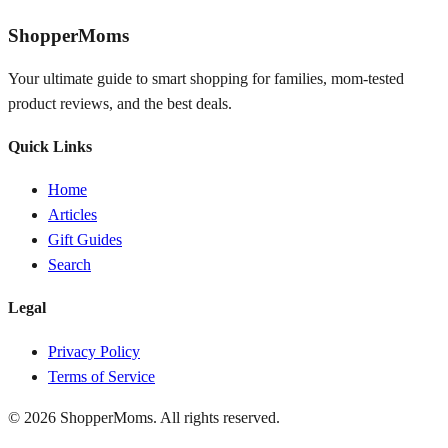
ShopperMoms
Your ultimate guide to smart shopping for families, mom-tested
product reviews, and the best deals.
Quick Links
Home
Articles
Gift Guides
Search
Legal
Privacy Policy
Terms of Service
© 2026 ShopperMoms. All rights reserved.