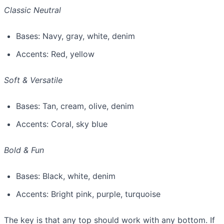
Classic Neutral
Bases: Navy, gray, white, denim
Accents: Red, yellow
Soft & Versatile
Bases: Tan, cream, olive, denim
Accents: Coral, sky blue
Bold & Fun
Bases: Black, white, denim
Accents: Bright pink, purple, turquoise
The key is that any top should work with any bottom. If