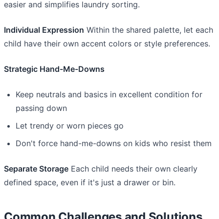
easier and simplifies laundry sorting.
Individual Expression
Within the shared palette, let each
child have their own accent colors or style preferences.
Strategic Hand-Me-Downs
Keep neutrals and basics in excellent condition for
passing down
Let trendy or worn pieces go
Don't force hand-me-downs on kids who resist them
Separate Storage
Each child needs their own clearly
defined space, even if it's just a drawer or bin.
Common Challenges and Solutions