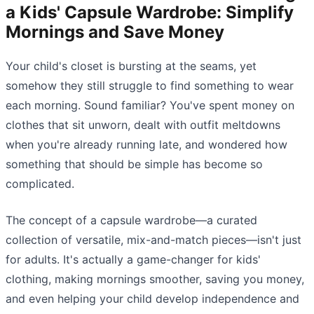
a Kids' Capsule Wardrobe: Simplify
Mornings and Save Money
Your child's closet is bursting at the seams, yet
somehow they still struggle to find something to wear
each morning. Sound familiar? You've spent money on
clothes that sit unworn, dealt with outfit meltdowns
when you're already running late, and wondered how
something that should be simple has become so
complicated.
The concept of a capsule wardrobe—a curated
collection of versatile, mix-and-match pieces—isn't just
for adults. It's actually a game-changer for kids'
clothing, making mornings smoother, saving you money,
and even helping your child develop independence and