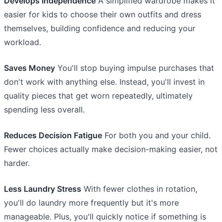
Develops Independence
A simplified wardrobe makes it
easier for kids to choose their own outfits and dress
themselves, building confidence and reducing your
workload.
Saves Money
You'll stop buying impulse purchases that
don't work with anything else. Instead, you'll invest in
quality pieces that get worn repeatedly, ultimately
spending less overall.
Reduces Decision Fatigue
For both you and your child.
Fewer choices actually make decision-making easier, not
harder.
Less Laundry Stress
With fewer clothes in rotation,
you'll do laundry more frequently but it's more
manageable. Plus, you'll quickly notice if something is