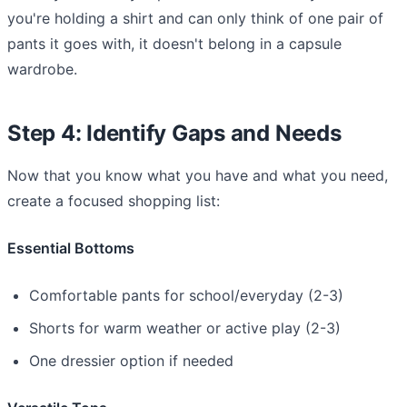
you're holding a shirt and can only think of one pair of
pants it goes with, it doesn't belong in a capsule
wardrobe.
Step 4: Identify Gaps and Needs
Now that you know what you have and what you need,
create a focused shopping list:
Essential Bottoms
Comfortable pants for school/everyday (2-3)
Shorts for warm weather or active play (2-3)
One dressier option if needed