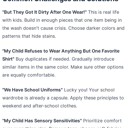
"But They Got It Dirty After One Wear!"
This is real life
with kids. Build in enough pieces that one item being in
the wash doesn't cause crisis. Choose darker colors and
patterns that hide stains.
"My Child Refuses to Wear Anything But One Favorite
Shirt"
Buy duplicates if needed. Gradually introduce
similar items in the same color. Make sure other options
are equally comfortable.
"We Have School Uniforms"
Lucky you! Your school
wardrobe is already a capsule. Apply these principles to
weekend and after-school clothes.
"My Child Has Sensory Sensitivities"
Prioritize comfort