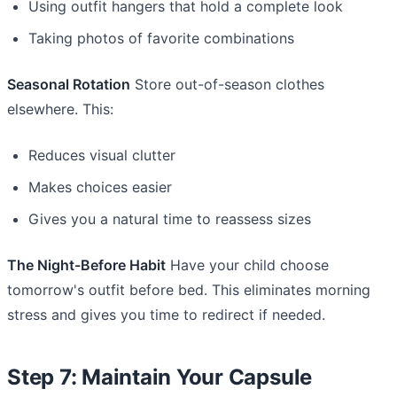
Using outfit hangers that hold a complete look
Taking photos of favorite combinations
Seasonal Rotation
Store out-of-season clothes
elsewhere. This:
Reduces visual clutter
Makes choices easier
Gives you a natural time to reassess sizes
The Night-Before Habit
Have your child choose
tomorrow's outfit before bed. This eliminates morning
stress and gives you time to redirect if needed.
Step 7: Maintain Your Capsule