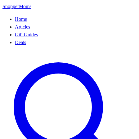
ShopperMoms
Home
Articles
Gift Guides
Deals