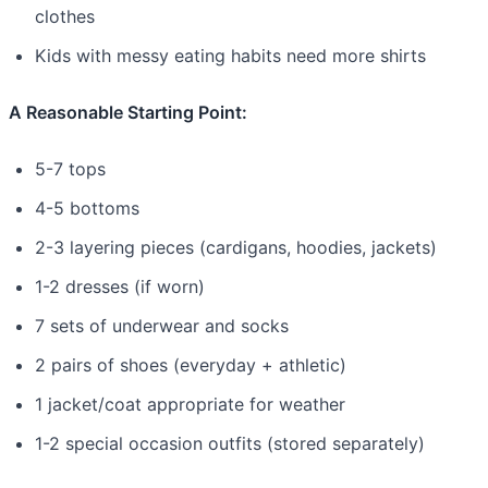
clothes
Kids with messy eating habits need more shirts
A Reasonable Starting Point:
5-7 tops
4-5 bottoms
2-3 layering pieces (cardigans, hoodies, jackets)
1-2 dresses (if worn)
7 sets of underwear and socks
2 pairs of shoes (everyday + athletic)
1 jacket/coat appropriate for weather
1-2 special occasion outfits (stored separately)