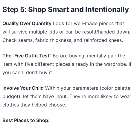
Step 5: Shop Smart and Intentionally
Quality Over Quantity
Look for well-made pieces that
will survive multiple kids or can be resold/handed down.
Check seams, fabric thickness, and reinforced knees.
The "Five Outfit Test"
Before buying, mentally pair the
item with five different pieces already in the wardrobe. If
you can't, don't buy it.
Involve Your Child
Within your parameters (color palette,
budget), let them have input. They're more likely to wear
clothes they helped choose.
Best Places to Shop: