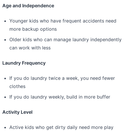
Age and Independence
Younger kids who have frequent accidents need
more backup options
Older kids who can manage laundry independently
can work with less
Laundry Frequency
If you do laundry twice a week, you need fewer
clothes
If you do laundry weekly, build in more buffer
Activity Level
Active kids who get dirty daily need more play