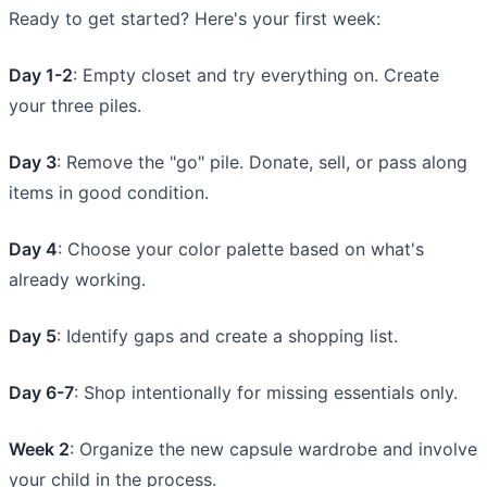
Ready to get started? Here's your first week:
Day 1-2
: Empty closet and try everything on. Create
your three piles.
Day 3
: Remove the "go" pile. Donate, sell, or pass along
items in good condition.
Day 4
: Choose your color palette based on what's
already working.
Day 5
: Identify gaps and create a shopping list.
Day 6-7
: Shop intentionally for missing essentials only.
Week 2
: Organize the new capsule wardrobe and involve
your child in the process.