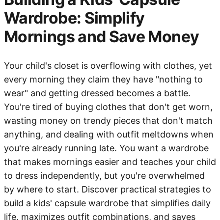
Wardrobe: Simplify
Mornings and Save Money
Your child's closet is overflowing with clothes, yet
every morning they claim they have "nothing to
wear" and getting dressed becomes a battle.
You're tired of buying clothes that don't get worn,
wasting money on trendy pieces that don't match
anything, and dealing with outfit meltdowns when
you're already running late. You want a wardrobe
that makes mornings easier and teaches your child
to dress independently, but you're overwhelmed
by where to start. Discover practical strategies to
build a kids' capsule wardrobe that simplifies daily
life, maximizes outfit combinations, and saves