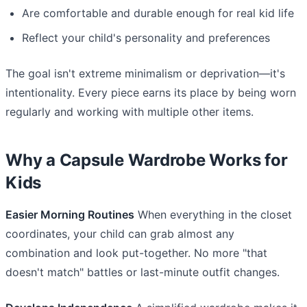
Are comfortable and durable enough for real kid life
Reflect your child's personality and preferences
The goal isn't extreme minimalism or deprivation—it's
intentionality. Every piece earns its place by being worn
regularly and working with multiple other items.
Why a Capsule Wardrobe Works for
Kids
Easier Morning Routines
When everything in the closet
coordinates, your child can grab almost any
combination and look put-together. No more "that
doesn't match" battles or last-minute outfit changes.