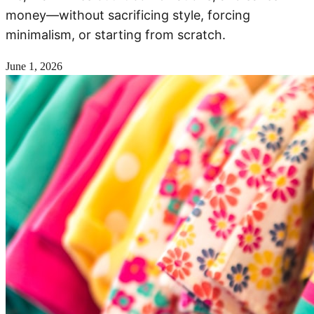
money—without sacrificing style, forcing
minimalism, or starting from scratch.
June 1, 2026