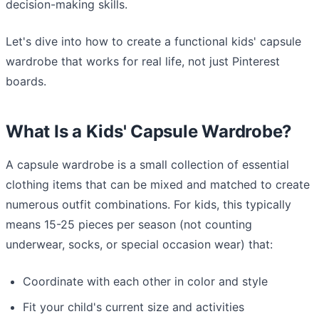
decision-making skills.
Let's dive into how to create a functional kids' capsule
wardrobe that works for real life, not just Pinterest
boards.
What Is a Kids' Capsule Wardrobe?
A capsule wardrobe is a small collection of essential
clothing items that can be mixed and matched to create
numerous outfit combinations. For kids, this typically
means 15-25 pieces per season (not counting
underwear, socks, or special occasion wear) that:
Coordinate with each other in color and style
Fit your child's current size and activities