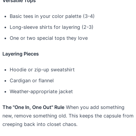
Versatile Tops
Basic tees in your color palette (3-4)
Long-sleeve shirts for layering (2-3)
One or two special tops they love
Layering Pieces
Hoodie or zip-up sweatshirt
Cardigan or flannel
Weather-appropriate jacket
The "One In, One Out" Rule
When you add something
new, remove something old. This keeps the capsule from
creeping back into closet chaos.