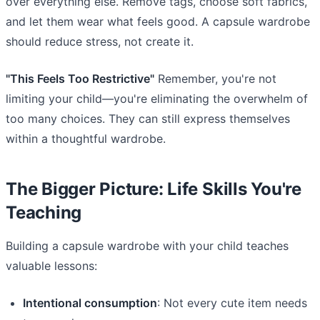
over everything else. Remove tags, choose soft fabrics,
and let them wear what feels good. A capsule wardrobe
should reduce stress, not create it.
"This Feels Too Restrictive"
Remember, you're not
limiting your child—you're eliminating the overwhelm of
too many choices. They can still express themselves
within a thoughtful wardrobe.
The Bigger Picture: Life Skills You're
Teaching
Building a capsule wardrobe with your child teaches
valuable lessons:
Intentional consumption
: Not every cute item needs