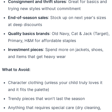
Consignment and thrift stores
: Great for basics and
trying new styles without commitment
End-of-season sales
: Stock up on next year's sizes
at deep discounts
Quality basics brands
: Old Navy, Cat & Jack (Target),
Primary, H&M for affordable staples
Investment pieces
: Spend more on jackets, shoes,
and items that get heavy wear
What to Avoid:
Character clothing (unless your child truly loves it
and it fits the palette)
Trendy pieces that won't last the season
Anything that requires special care (dry cleaning,