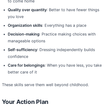
to come home
Quality over quantity
: Better to have fewer things
you love
Organization skills
: Everything has a place
Decision-making
: Practice making choices with
manageable options
Self-sufficiency
: Dressing independently builds
confidence
Care for belongings
: When you have less, you take
better care of it
These skills serve them well beyond childhood.
Your Action Plan