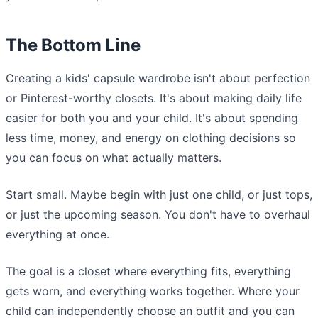
The Bottom Line
Creating a kids' capsule wardrobe isn't about perfection
or Pinterest-worthy closets. It's about making daily life
easier for both you and your child. It's about spending
less time, money, and energy on clothing decisions so
you can focus on what actually matters.
Start small. Maybe begin with just one child, or just tops,
or just the upcoming season. You don't have to overhaul
everything at once.
The goal is a closet where everything fits, everything
gets worn, and everything works together. Where your
child can independently choose an outfit and you can