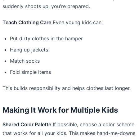
suddenly shoots up, you're prepared.
Teach Clothing Care
Even young kids can:
Put dirty clothes in the hamper
Hang up jackets
Match socks
Fold simple items
This builds responsibility and helps clothes last longer.
Making It Work for Multiple Kids
Shared Color Palette
If possible, choose a color scheme
that works for all your kids. This makes hand-me-downs