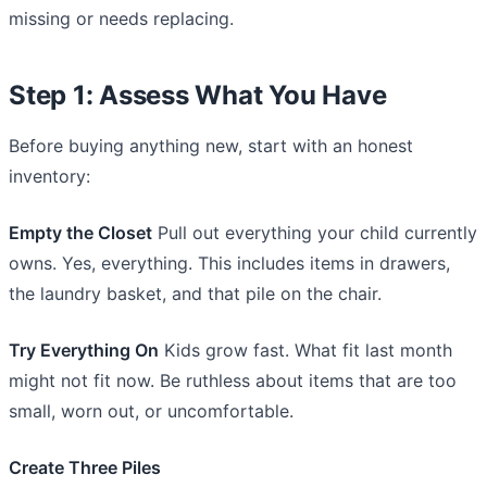
missing or needs replacing.
Step 1: Assess What You Have
Before buying anything new, start with an honest
inventory:
Empty the Closet
Pull out everything your child currently
owns. Yes, everything. This includes items in drawers,
the laundry basket, and that pile on the chair.
Try Everything On
Kids grow fast. What fit last month
might not fit now. Be ruthless about items that are too
small, worn out, or uncomfortable.
Create Three Piles