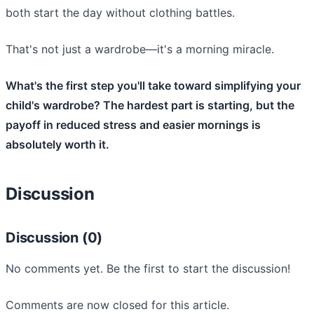
both start the day without clothing battles.
That's not just a wardrobe—it's a morning miracle.
What's the first step you'll take toward simplifying your
child's wardrobe? The hardest part is starting, but the
payoff in reduced stress and easier mornings is
absolutely worth it.
Discussion
Discussion (0)
No comments yet. Be the first to start the discussion!
Comments are now closed for this article.