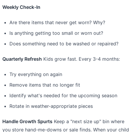
Weekly Check-In
Are there items that never get worn? Why?
Is anything getting too small or worn out?
Does something need to be washed or repaired?
Quarterly Refresh
Kids grow fast. Every 3-4 months:
Try everything on again
Remove items that no longer fit
Identify what's needed for the upcoming season
Rotate in weather-appropriate pieces
Handle Growth Spurts
Keep a "next size up" bin where
you store hand-me-downs or sale finds. When your child