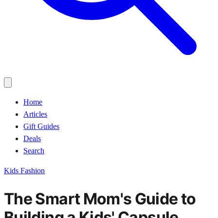
Home
Articles
Gift Guides
Deals
Search
Kids Fashion
The Smart Mom's Guide to
Building a Kids' Capsule