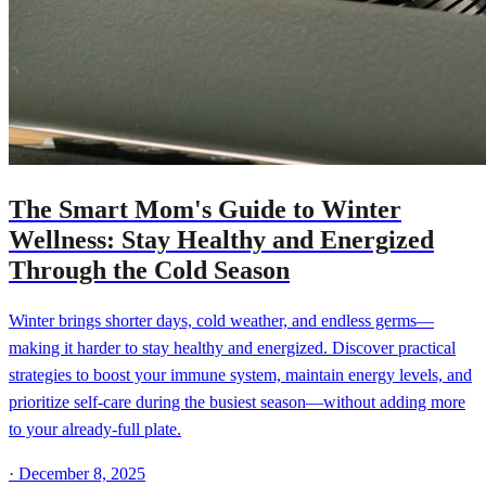
The Smart Mom's Guide to Winter
Wellness: Stay Healthy and Energized
Through the Cold Season
Winter brings shorter days, cold weather, and endless germs—
making it harder to stay healthy and energized. Discover practical
strategies to boost your immune system, maintain energy levels, and
prioritize self-care during the busiest season—without adding more
to your already-full plate.
·
December 8, 2025