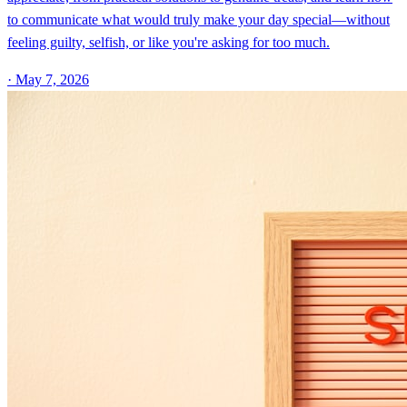
to communicate what would truly make your day special—without
feeling guilty, selfish, or like you're asking for too much.
·
May 7, 2026