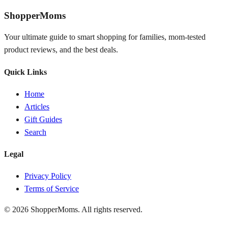
ShopperMoms
Your ultimate guide to smart shopping for families, mom-tested
product reviews, and the best deals.
Quick Links
Home
Articles
Gift Guides
Search
Legal
Privacy Policy
Terms of Service
© 2026 ShopperMoms. All rights reserved.