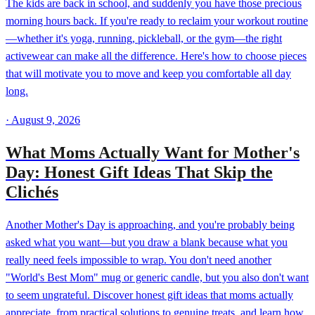
The kids are back in school, and suddenly you have those precious
morning hours back. If you're ready to reclaim your workout routine
—whether it's yoga, running, pickleball, or the gym—the right
activewear can make all the difference. Here's how to choose pieces
that will motivate you to move and keep you comfortable all day
long.
·
August 9, 2026
What Moms Actually Want for Mother's
Day: Honest Gift Ideas That Skip the
Clichés
Another Mother's Day is approaching, and you're probably being
asked what you want—but you draw a blank because what you
really need feels impossible to wrap. You don't need another
"World's Best Mom" mug or generic candle, but you also don't want
to seem ungrateful. Discover honest gift ideas that moms actually
appreciate, from practical solutions to genuine treats, and learn how