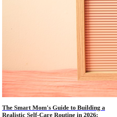
The Smart Mom's Guide to Building a
Realistic Self-Care Routine in 2026: