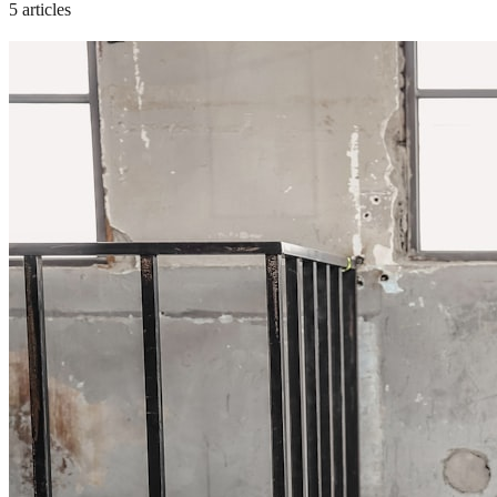
5 articles