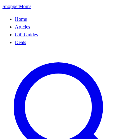
ShopperMoms
Home
Articles
Gift Guides
Deals