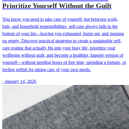
Prioritize Yourself Without the Guilt
You know you need to take care of yourself, but between work,
kids, and household responsibilities, self-care always falls to the
bottom of your list—leaving you exhausted, burnt out, and running
on empty. Discover practical strategies to create a sustainable self-
care routine that actually fits into your busy life, prioritize your
wellbeing without guilt, and become a healthier, happier version of
yourself—without needing hours of free time, spending a fortune, or
feeling selfish for taking care of your own needs.
·
January 14, 2026