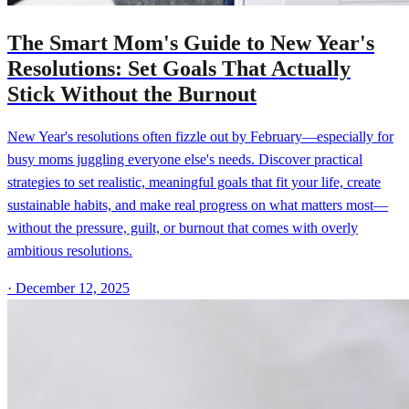
The Smart Mom's Guide to New Year's
Resolutions: Set Goals That Actually
Stick Without the Burnout
New Year's resolutions often fizzle out by February—especially for
busy moms juggling everyone else's needs. Discover practical
strategies to set realistic, meaningful goals that fit your life, create
sustainable habits, and make real progress on what matters most—
without the pressure, guilt, or burnout that comes with overly
ambitious resolutions.
·
December 12, 2025