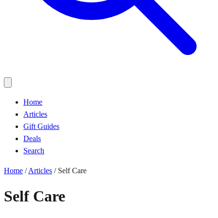
Home
Articles
Gift Guides
Deals
Search
Home
/
Articles
/
Self Care
Self Care