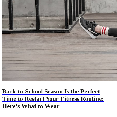
Back-to-School Season Is the Perfect
Time to Restart Your Fitness Routine:
Here's What to Wear