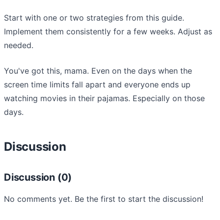
Start with one or two strategies from this guide.
Implement them consistently for a few weeks. Adjust as
needed.
You've got this, mama. Even on the days when the
screen time limits fall apart and everyone ends up
watching movies in their pajamas. Especially on those
days.
Discussion
Discussion (0)
No comments yet. Be the first to start the discussion!