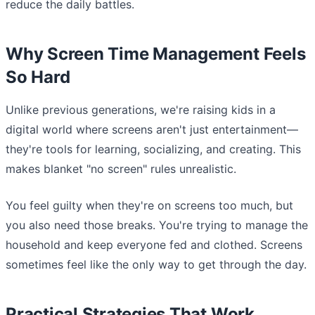
reduce the daily battles.
Why Screen Time Management Feels
So Hard
Unlike previous generations, we're raising kids in a
digital world where screens aren't just entertainment—
they're tools for learning, socializing, and creating. This
makes blanket "no screen" rules unrealistic.
You feel guilty when they're on screens too much, but
you also need those breaks. You're trying to manage the
household and keep everyone fed and clothed. Screens
sometimes feel like the only way to get through the day.
Practical Strategies That Work