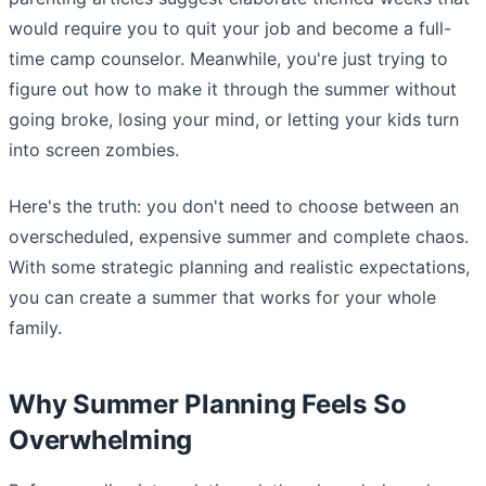
would require you to quit your job and become a full-
time camp counselor. Meanwhile, you're just trying to
figure out how to make it through the summer without
going broke, losing your mind, or letting your kids turn
into screen zombies.
Here's the truth: you don't need to choose between an
overscheduled, expensive summer and complete chaos.
With some strategic planning and realistic expectations,
you can create a summer that works for your whole
family.
Why Summer Planning Feels So
Overwhelming