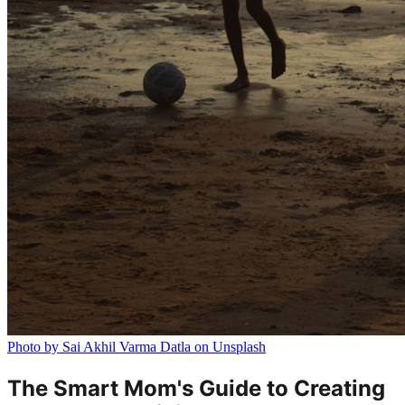
Photo by Sai Akhil Varma Datla on Unsplash
The Smart Mom's Guide to Creating