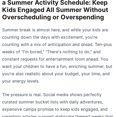
a Summer Activity Schedule: Keep
Kids Engaged All Summer Without
Overscheduling or Overspending
Summer break is almost here, and while your kids are
counting down the days with excitement, you're
counting with a mix of anticipation and dread. Ten-plus
weeks of "I'm bored," "There's nothing to do," and
constant requests for entertainment loom ahead. You
want your children to have a fun, enriching summer, but
you're also realistic about your budget, your time, and
your energy levels.
The pressure is real. Social media shows perfectly
curated summer bucket lists with daily adventures,
expensive camps promise to keep kids engaged, and
parenting articles suggest elaborate themed weeks that