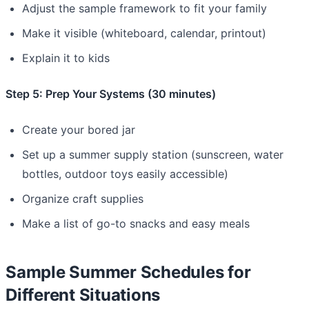
Adjust the sample framework to fit your family
Make it visible (whiteboard, calendar, printout)
Explain it to kids
Step 5: Prep Your Systems (30 minutes)
Create your bored jar
Set up a summer supply station (sunscreen, water
bottles, outdoor toys easily accessible)
Organize craft supplies
Make a list of go-to snacks and easy meals
Sample Summer Schedules for
Different Situations