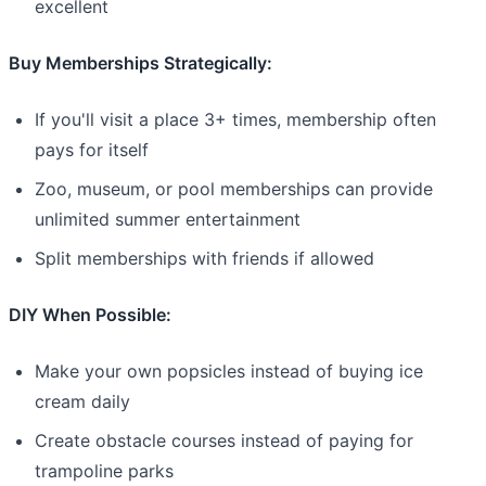
excellent
Buy Memberships Strategically:
If you'll visit a place 3+ times, membership often
pays for itself
Zoo, museum, or pool memberships can provide
unlimited summer entertainment
Split memberships with friends if allowed
DIY When Possible:
Make your own popsicles instead of buying ice
cream daily
Create obstacle courses instead of paying for
trampoline parks