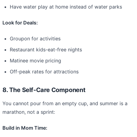
Have water play at home instead of water parks
Look for Deals:
Groupon for activities
Restaurant kids-eat-free nights
Matinee movie pricing
Off-peak rates for attractions
8. The Self-Care Component
You cannot pour from an empty cup, and summer is a
marathon, not a sprint:
Build in Mom Time: