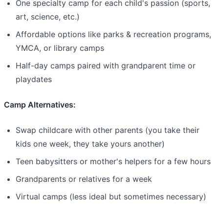
One specialty camp for each child's passion (sports,
art, science, etc.)
Affordable options like parks & recreation programs,
YMCA, or library camps
Half-day camps paired with grandparent time or
playdates
Camp Alternatives:
Swap childcare with other parents (you take their
kids one week, they take yours another)
Teen babysitters or mother's helpers for a few hours
Grandparents or relatives for a week
Virtual camps (less ideal but sometimes necessary)