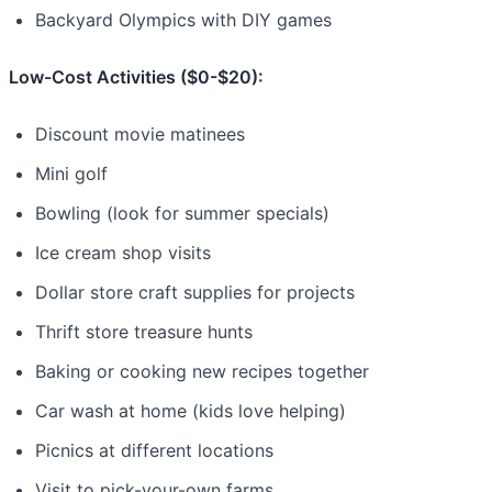
Backyard Olympics with DIY games
Low-Cost Activities ($0-$20):
Discount movie matinees
Mini golf
Bowling (look for summer specials)
Ice cream shop visits
Dollar store craft supplies for projects
Thrift store treasure hunts
Baking or cooking new recipes together
Car wash at home (kids love helping)
Picnics at different locations
Visit to pick-your-own farms