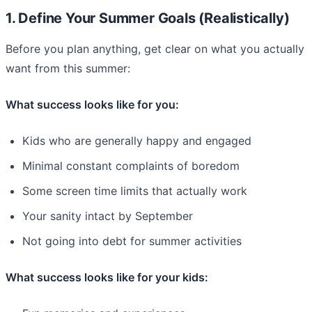
1. Define Your Summer Goals (Realistically)
Before you plan anything, get clear on what you actually
want from this summer:
What success looks like for you:
Kids who are generally happy and engaged
Minimal constant complaints of boredom
Some screen time limits that actually work
Your sanity intact by September
Not going into debt for summer activities
What success looks like for your kids: