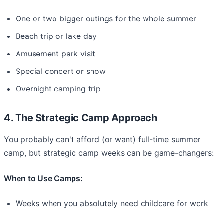
One or two bigger outings for the whole summer
Beach trip or lake day
Amusement park visit
Special concert or show
Overnight camping trip
4. The Strategic Camp Approach
You probably can't afford (or want) full-time summer
camp, but strategic camp weeks can be game-changers:
When to Use Camps:
Weeks when you absolutely need childcare for work