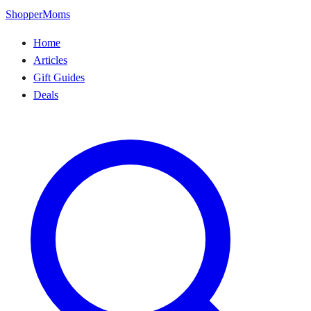
ShopperMoms
Home
Articles
Gift Guides
Deals