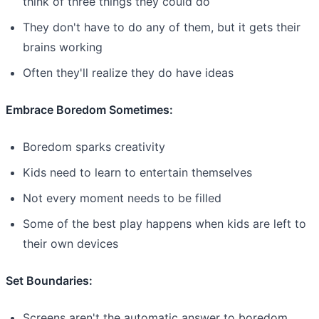
think of three things they could do
They don't have to do any of them, but it gets their
brains working
Often they'll realize they do have ideas
Embrace Boredom Sometimes:
Boredom sparks creativity
Kids need to learn to entertain themselves
Not every moment needs to be filled
Some of the best play happens when kids are left to
their own devices
Set Boundaries:
Screens aren't the automatic answer to boredom