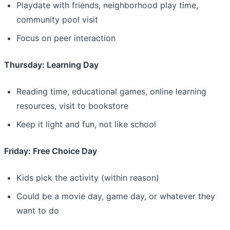
Playdate with friends, neighborhood play time,
community pool visit
Focus on peer interaction
Thursday: Learning Day
Reading time, educational games, online learning
resources, visit to bookstore
Keep it light and fun, not like school
Friday: Free Choice Day
Kids pick the activity (within reason)
Could be a movie day, game day, or whatever they
want to do