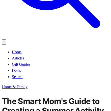
Home
Articles
Gift Guides
Deals
Search
Home & Family
The Smart Mom's Guide to
Creating a Summer Activity