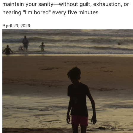
maintain your sanity—without guilt, exhaustion, or
hearing "I'm bored" every five minutes.
April 29, 2026