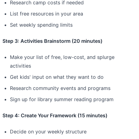
Research camp costs if needed
List free resources in your area
Set weekly spending limits
Step 3: Activities Brainstorm (20 minutes)
Make your list of free, low-cost, and splurge
activities
Get kids' input on what they want to do
Research community events and programs
Sign up for library summer reading program
Step 4: Create Your Framework (15 minutes)
Decide on your weekly structure