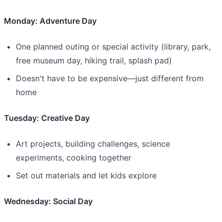
Monday: Adventure Day
One planned outing or special activity (library, park,
free museum day, hiking trail, splash pad)
Doesn't have to be expensive—just different from
home
Tuesday: Creative Day
Art projects, building challenges, science
experiments, cooking together
Set out materials and let kids explore
Wednesday: Social Day