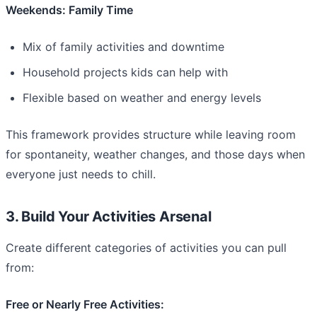
Weekends: Family Time
Mix of family activities and downtime
Household projects kids can help with
Flexible based on weather and energy levels
This framework provides structure while leaving room
for spontaneity, weather changes, and those days when
everyone just needs to chill.
3. Build Your Activities Arsenal
Create different categories of activities you can pull
from:
Free or Nearly Free Activities: