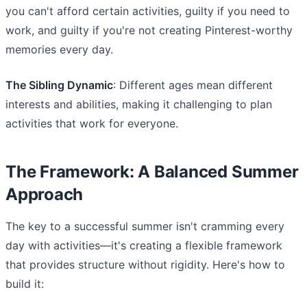
you can't afford certain activities, guilty if you need to
work, and guilty if you're not creating Pinterest-worthy
memories every day.
The Sibling Dynamic
: Different ages mean different
interests and abilities, making it challenging to plan
activities that work for everyone.
The Framework: A Balanced Summer
Approach
The key to a successful summer isn't cramming every
day with activities—it's creating a flexible framework
that provides structure without rigidity. Here's how to
build it: