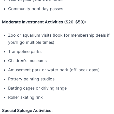
Community pool day passes
Moderate Investment Activities ($20-$50):
Zoo or aquarium visits (look for membership deals if
you'll go multiple times)
Trampoline parks
Children's museums
Amusement park or water park (off-peak days)
Pottery painting studios
Batting cages or driving range
Roller skating rink
Special Splurge Activities: