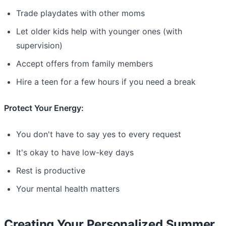
Trade playdates with other moms
Let older kids help with younger ones (with
supervision)
Accept offers from family members
Hire a teen for a few hours if you need a break
Protect Your Energy:
You don't have to say yes to every request
It's okay to have low-key days
Rest is productive
Your mental health matters
Creating Your Personalized Summer