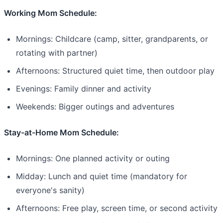
Working Mom Schedule:
Mornings: Childcare (camp, sitter, grandparents, or
rotating with partner)
Afternoons: Structured quiet time, then outdoor play
Evenings: Family dinner and activity
Weekends: Bigger outings and adventures
Stay-at-Home Mom Schedule:
Mornings: One planned activity or outing
Midday: Lunch and quiet time (mandatory for
everyone's sanity)
Afternoons: Free play, screen time, or second activity