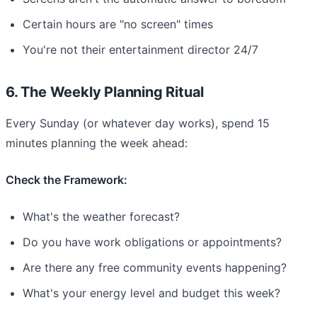
Certain hours are "no screen" times
You're not their entertainment director 24/7
6. The Weekly Planning Ritual
Every Sunday (or whatever day works), spend 15
minutes planning the week ahead:
Check the Framework:
What's the weather forecast?
Do you have work obligations or appointments?
Are there any free community events happening?
What's your energy level and budget this week?