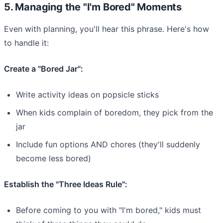
5. Managing the "I'm Bored" Moments
Even with planning, you'll hear this phrase. Here's how
to handle it:
Create a "Bored Jar":
Write activity ideas on popsicle sticks
When kids complain of boredom, they pick from the
jar
Include fun options AND chores (they'll suddenly
become less bored)
Establish the "Three Ideas Rule":
Before coming to you with "I'm bored," kids must