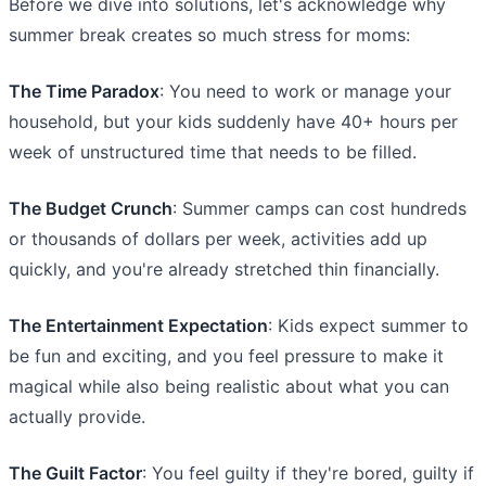
Before we dive into solutions, let's acknowledge why
summer break creates so much stress for moms:
The Time Paradox
: You need to work or manage your
household, but your kids suddenly have 40+ hours per
week of unstructured time that needs to be filled.
The Budget Crunch
: Summer camps can cost hundreds
or thousands of dollars per week, activities add up
quickly, and you're already stretched thin financially.
The Entertainment Expectation
: Kids expect summer to
be fun and exciting, and you feel pressure to make it
magical while also being realistic about what you can
actually provide.
The Guilt Factor
: You feel guilty if they're bored, guilty if