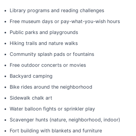
Library programs and reading challenges
Free museum days or pay-what-you-wish hours
Public parks and playgrounds
Hiking trails and nature walks
Community splash pads or fountains
Free outdoor concerts or movies
Backyard camping
Bike rides around the neighborhood
Sidewalk chalk art
Water balloon fights or sprinkler play
Scavenger hunts (nature, neighborhood, indoor)
Fort building with blankets and furniture