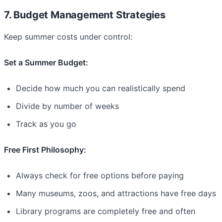
7. Budget Management Strategies
Keep summer costs under control:
Set a Summer Budget:
Decide how much you can realistically spend
Divide by number of weeks
Track as you go
Free First Philosophy:
Always check for free options before paying
Many museums, zoos, and attractions have free days
Library programs are completely free and often