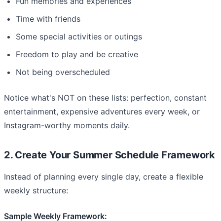
Fun memories and experiences
Time with friends
Some special activities or outings
Freedom to play and be creative
Not being overscheduled
Notice what's NOT on these lists: perfection, constant
entertainment, expensive adventures every week, or
Instagram-worthy moments daily.
2. Create Your Summer Schedule Framework
Instead of planning every single day, create a flexible
weekly structure:
Sample Weekly Framework: