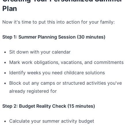
Plan
Now it's time to put this into action for your family:
Step 1: Summer Planning Session (30 minutes)
Sit down with your calendar
Mark work obligations, vacations, and commitments
Identify weeks you need childcare solutions
Block out any camps or structured activities you've
already registered for
Step 2: Budget Reality Check (15 minutes)
Calculate your summer activity budget