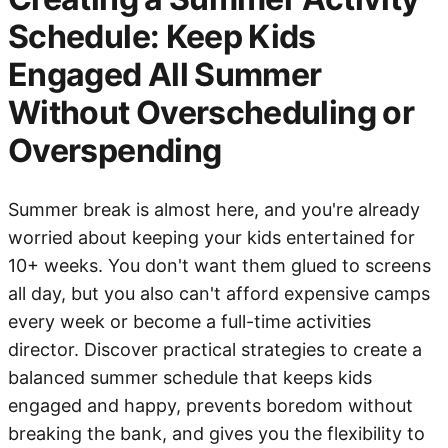
Schedule: Keep Kids
Engaged All Summer
Without Overscheduling or
Overspending
Summer break is almost here, and you're already
worried about keeping your kids entertained for
10+ weeks. You don't want them glued to screens
all day, but you also can't afford expensive camps
every week or become a full-time activities
director. Discover practical strategies to create a
balanced summer schedule that keeps kids
engaged and happy, prevents boredom without
breaking the bank, and gives you the flexibility to