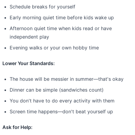
Schedule breaks for yourself
Early morning quiet time before kids wake up
Afternoon quiet time when kids read or have
independent play
Evening walks or your own hobby time
Lower Your Standards:
The house will be messier in summer—that's okay
Dinner can be simple (sandwiches count)
You don't have to do every activity with them
Screen time happens—don't beat yourself up
Ask for Help: