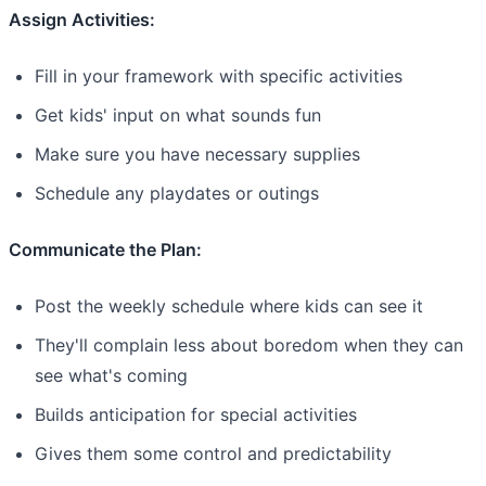
Assign Activities:
Fill in your framework with specific activities
Get kids' input on what sounds fun
Make sure you have necessary supplies
Schedule any playdates or outings
Communicate the Plan:
Post the weekly schedule where kids can see it
They'll complain less about boredom when they can
see what's coming
Builds anticipation for special activities
Gives them some control and predictability