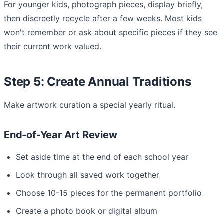
For younger kids, photograph pieces, display briefly,
then discreetly recycle after a few weeks. Most kids
won't remember or ask about specific pieces if they see
their current work valued.
Step 5: Create Annual Traditions
Make artwork curation a special yearly ritual.
End-of-Year Art Review
Set aside time at the end of each school year
Look through all saved work together
Choose 10-15 pieces for the permanent portfolio
Create a photo book or digital album