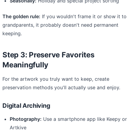
Seasonally:
Holiday and special project sorting
The golden rule:
If you wouldn't frame it or show it to
grandparents, it probably doesn't need permanent
keeping.
Step 3: Preserve Favorites
Meaningfully
For the artwork you truly want to keep, create
preservation methods you'll actually use and enjoy.
Digital Archiving
Photography:
Use a smartphone app like Keepy or
Artkive