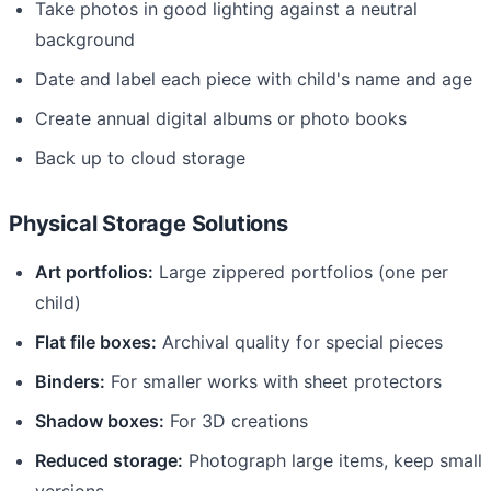
Take photos in good lighting against a neutral
background
Date and label each piece with child's name and age
Create annual digital albums or photo books
Back up to cloud storage
Physical Storage Solutions
Art portfolios:
Large zippered portfolios (one per
child)
Flat file boxes:
Archival quality for special pieces
Binders:
For smaller works with sheet protectors
Shadow boxes:
For 3D creations
Reduced storage:
Photograph large items, keep small
versions