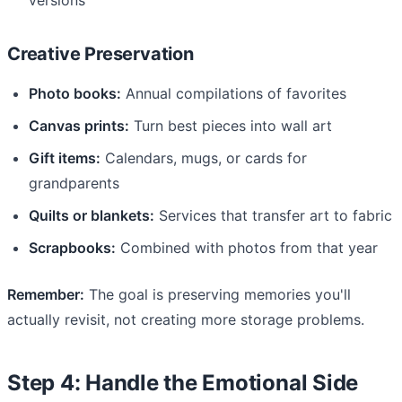
Creative Preservation
Photo books:
Annual compilations of favorites
Canvas prints:
Turn best pieces into wall art
Gift items:
Calendars, mugs, or cards for
grandparents
Quilts or blankets:
Services that transfer art to fabric
Scrapbooks:
Combined with photos from that year
Remember:
The goal is preserving memories you'll
actually revisit, not creating more storage problems.
Step 4: Handle the Emotional Side