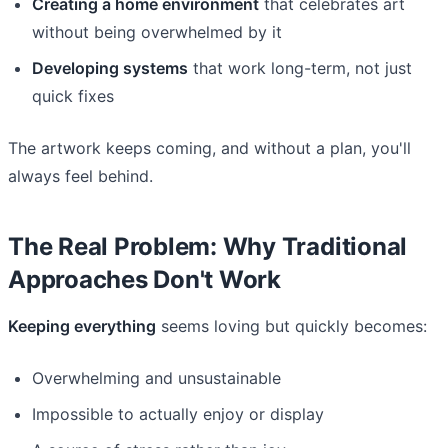
Creating a home environment
that celebrates art
without being overwhelmed by it
Developing systems
that work long-term, not just
quick fixes
The artwork keeps coming, and without a plan, you'll
always feel behind.
The Real Problem: Why Traditional
Approaches Don't Work
Keeping everything
seems loving but quickly becomes:
Overwhelming and unsustainable
Impossible to actually enjoy or display