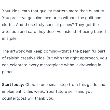
Your kids learn that quality matters more than quantity.
You preserve genuine memories without the guilt and
clutter. And those truly special pieces? They get the
attention and care they deserve instead of being buried
in a pile.
The artwork will keep coming—that's the beautiful part
of raising creative kids. But with the right approach, you
can celebrate every masterpiece without drowning in
paper.
Start today:
Choose one small step from this guide and
implement it this week. Your future self (and your
countertops) will thank you.