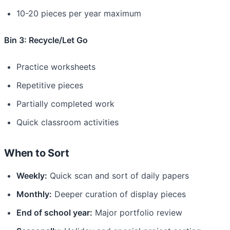
10-20 pieces per year maximum
Bin 3: Recycle/Let Go
Practice worksheets
Repetitive pieces
Partially completed work
Quick classroom activities
When to Sort
Weekly:
Quick scan and sort of daily papers
Monthly:
Deeper curation of display pieces
End of school year:
Major portfolio review