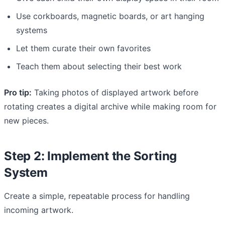
Use corkboards, magnetic boards, or art hanging
systems
Let them curate their own favorites
Teach them about selecting their best work
Pro tip:
Taking photos of displayed artwork before
rotating creates a digital archive while making room for
new pieces.
Step 2: Implement the Sorting
System
Create a simple, repeatable process for handling
incoming artwork.