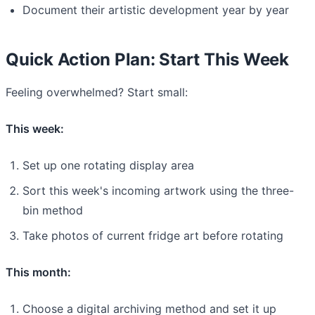
Document their artistic development year by year
Quick Action Plan: Start This Week
Feeling overwhelmed? Start small:
This week:
Set up one rotating display area
Sort this week's incoming artwork using the three-
bin method
Take photos of current fridge art before rotating
This month:
Choose a digital archiving method and set it up