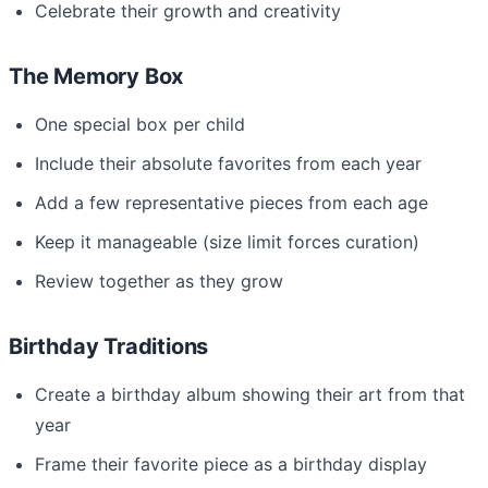
Celebrate their growth and creativity
The Memory Box
One special box per child
Include their absolute favorites from each year
Add a few representative pieces from each age
Keep it manageable (size limit forces curation)
Review together as they grow
Birthday Traditions
Create a birthday album showing their art from that
year
Frame their favorite piece as a birthday display