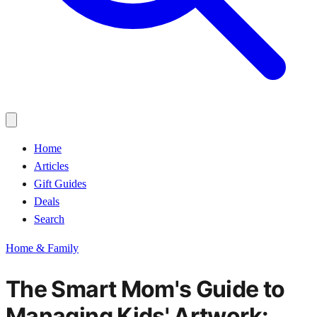
Home
Articles
Gift Guides
Deals
Search
Home & Family
The Smart Mom's Guide to
Managing Kids' Artwork: