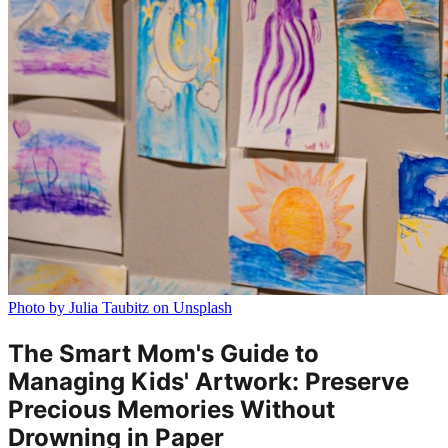
Photo by Julia Taubitz on Unsplash
The Smart Mom's Guide to
Managing Kids' Artwork: Preserve
Precious Memories Without
Drowning in Paper