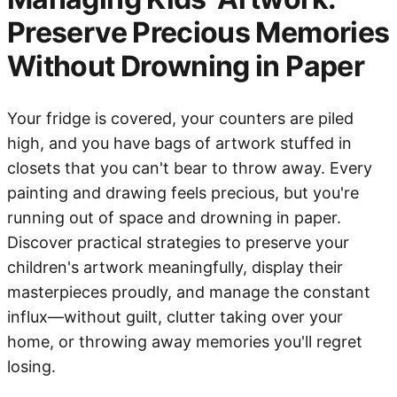
Preserve Precious Memories
Without Drowning in Paper
Your fridge is covered, your counters are piled
high, and you have bags of artwork stuffed in
closets that you can't bear to throw away. Every
painting and drawing feels precious, but you're
running out of space and drowning in paper.
Discover practical strategies to preserve your
children's artwork meaningfully, display their
masterpieces proudly, and manage the constant
influx—without guilt, clutter taking over your
home, or throwing away memories you'll regret
losing.