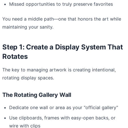
Missed opportunities to truly preserve favorites
You need a middle path—one that honors the art while
maintaining your sanity.
Step 1: Create a Display System That
Rotates
The key to managing artwork is creating intentional,
rotating display spaces.
The Rotating Gallery Wall
Dedicate one wall or area as your "official gallery"
Use clipboards, frames with easy-open backs, or
wire with clips