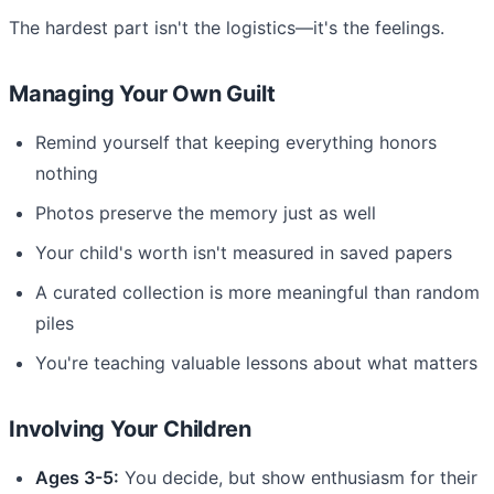
The hardest part isn't the logistics—it's the feelings.
Managing Your Own Guilt
Remind yourself that keeping everything honors
nothing
Photos preserve the memory just as well
Your child's worth isn't measured in saved papers
A curated collection is more meaningful than random
piles
You're teaching valuable lessons about what matters
Involving Your Children
Ages 3-5:
You decide, but show enthusiasm for their