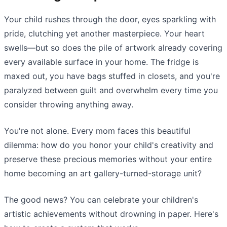
Your child rushes through the door, eyes sparkling with
pride, clutching yet another masterpiece. Your heart
swells—but so does the pile of artwork already covering
every available surface in your home. The fridge is
maxed out, you have bags stuffed in closets, and you're
paralyzed between guilt and overwhelm every time you
consider throwing anything away.
You're not alone. Every mom faces this beautiful
dilemma: how do you honor your child's creativity and
preserve these precious memories without your entire
home becoming an art gallery-turned-storage unit?
The good news? You can celebrate your children's
artistic achievements without drowning in paper. Here's