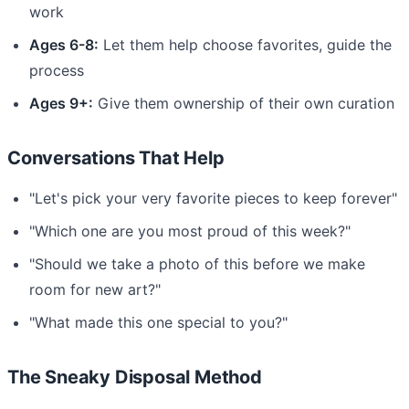
work
Ages 6-8:
Let them help choose favorites, guide the
process
Ages 9+:
Give them ownership of their own curation
Conversations That Help
"Let's pick your very favorite pieces to keep forever"
"Which one are you most proud of this week?"
"Should we take a photo of this before we make
room for new art?"
"What made this one special to you?"
The Sneaky Disposal Method