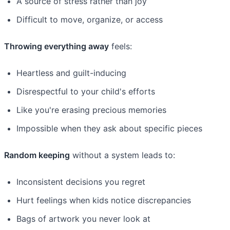
A source of stress rather than joy
Difficult to move, organize, or access
Throwing everything away
feels:
Heartless and guilt-inducing
Disrespectful to your child's efforts
Like you're erasing precious memories
Impossible when they ask about specific pieces
Random keeping
without a system leads to:
Inconsistent decisions you regret
Hurt feelings when kids notice discrepancies
Bags of artwork you never look at