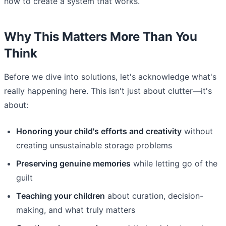
how to create a system that works.
Why This Matters More Than You
Think
Before we dive into solutions, let's acknowledge what's
really happening here. This isn't just about clutter—it's
about:
Honoring your child's efforts and creativity
without
creating unsustainable storage problems
Preserving genuine memories
while letting go of the
guilt
Teaching your children
about curation, decision-
making, and what truly matters