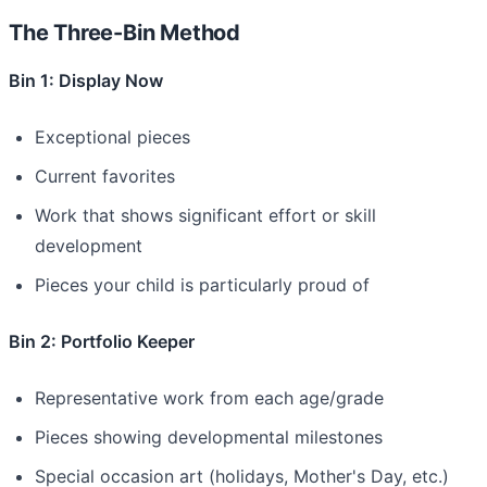
The Three-Bin Method
Bin 1: Display Now
Exceptional pieces
Current favorites
Work that shows significant effort or skill
development
Pieces your child is particularly proud of
Bin 2: Portfolio Keeper
Representative work from each age/grade
Pieces showing developmental milestones
Special occasion art (holidays, Mother's Day, etc.)