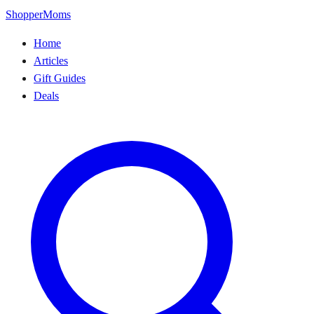
ShopperMoms
Home
Articles
Gift Guides
Deals