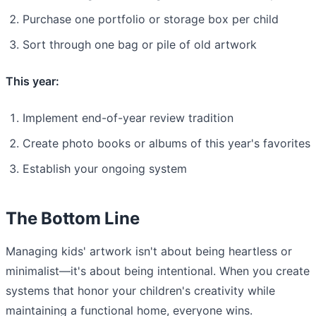
Purchase one portfolio or storage box per child
Sort through one bag or pile of old artwork
This year:
Implement end-of-year review tradition
Create photo books or albums of this year's favorites
Establish your ongoing system
The Bottom Line
Managing kids' artwork isn't about being heartless or
minimalist—it's about being intentional. When you create
systems that honor your children's creativity while
maintaining a functional home, everyone wins.