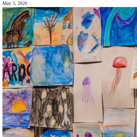
May 3, 2026