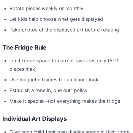
Rotate pieces weekly or monthly
Let kids help choose what gets displayed
Take photos of the displayed art before rotating
The Fridge Rule
Limit fridge space to current favorites only (5-10
pieces max)
Use magnetic frames for a cleaner look
Establish a "one in, one out" policy
Make it special—not everything makes the fridge
Individual Art Displays
Give each child their own display space in their room