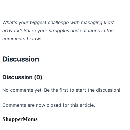
What's your biggest challenge with managing kids'
artwork? Share your struggles and solutions in the
comments below!
Discussion
Discussion (0)
No comments yet. Be the first to start the discussion!
Comments are now closed for this article.
ShopperMoms