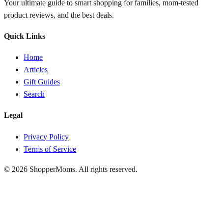
Your ultimate guide to smart shopping for families, mom-tested
product reviews, and the best deals.
Quick Links
Home
Articles
Gift Guides
Search
Legal
Privacy Policy
Terms of Service
© 2026 ShopperMoms. All rights reserved.